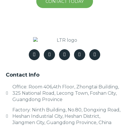
CONTACT TODAY
Contact Info
Office: Room 406,4th Floor, Zhongtai Building,
325 National Road, Lecong Town, Foshan City,
Guangdong Province
Factory: Ninth Building, No.80, Dongxing Road,
Heshan Industrial City, Heshan District,
Jiangmen City, Guangdong Province, China