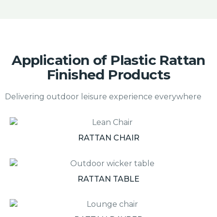
Application of Plastic Rattan
Finished Products
Delivering outdoor leisure experience everywhere
RATTAN CHAIR
RATTAN TABLE