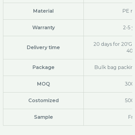
Material
PE ra
Warranty
2-5 y
20 days for 20'GP
Delivery time
40
Package
Bulk bag packing
MOQ
300
Costomized
500
Sample
Fr