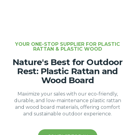
YOUR ONE-STOP SUPPLIER FOR PLASTIC
RATTAN & PLASTIC WOOD
Nature's Best for Outdoor
Rest: Plastic Rattan and
Wood Board
Maximize your sales with our eco-friendly,
durable, and low-maintenance plastic rattan
and wood board materials, offering comfort
and sustainable outdoor experience.