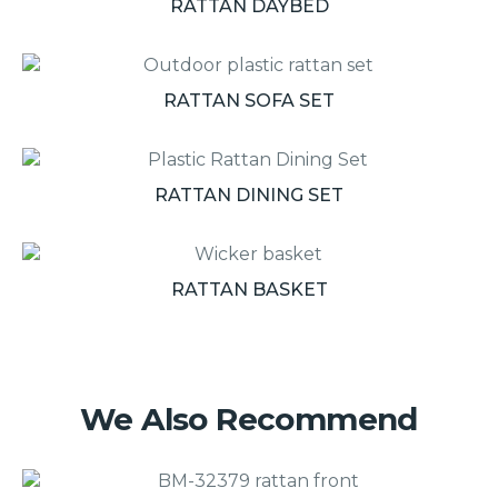
RATTAN DAYBED
RATTAN SOFA SET
RATTAN DINING SET
RATTAN BASKET
We Also Recommend