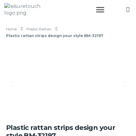
Home
Plastic Rattan
Plastic rattan strips design your style BM-32197
Plastic rattan strips design your
style BM-32197