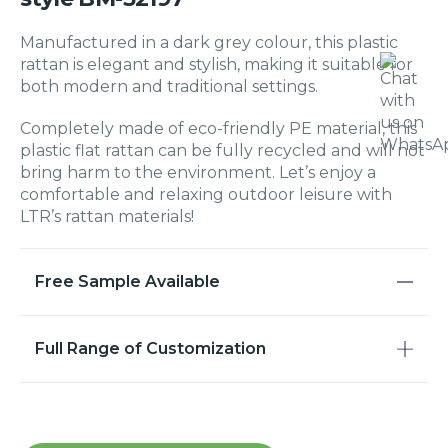
Manufactured in a dark grey colour, this plastic
rattan is elegant and stylish, making it suitable for
both modern and traditional settings.
Completely made of eco-friendly PE material, this
plastic flat rattan can be fully recycled and will not
bring harm to the environment. Let’s enjoy a
comfortable and relaxing outdoor leisure with
LTR’s rattan materials!
Free Sample Available
Full Range of Customization