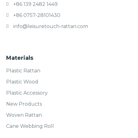
+86 139 2482 1449
+86 0757-28101430
info@leisuretouch-rattan.com
Materials
Plastic Rattan
Plastic Wood
Plastic Accessory
New Products
Woven Rattan
Cane Webbing Roll