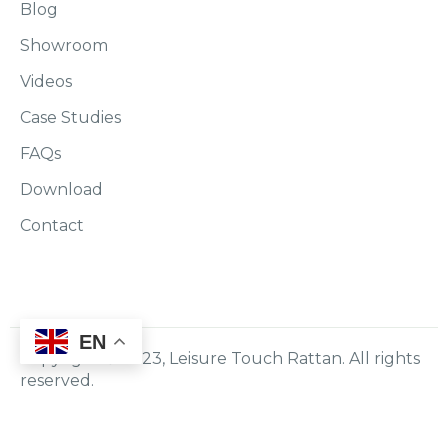
Blog
Showroom
Videos
Case Studies
FAQs
Download
Contact
EN
Copyright © 2023, Leisure Touch Rattan. All rights
reserved.
Policy
Terms & Conditions