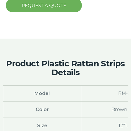
REQUEST A QUOTE
Product Plastic Rattan Strips
Details
Model
BM-3
Color
Brown /
Size
12*1.