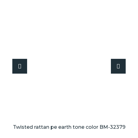
Twisted rattan pe earth tone color BM-32379