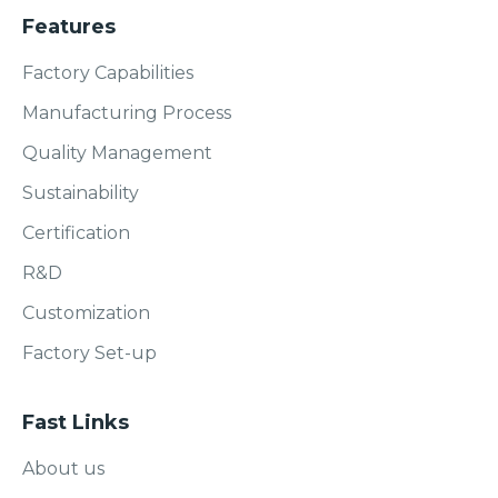
Features
Factory Capabilities
Manufacturing Process
Quality Management
Sustainability
Certification
R&D
Customization
Factory Set-up
Fast Links
About us