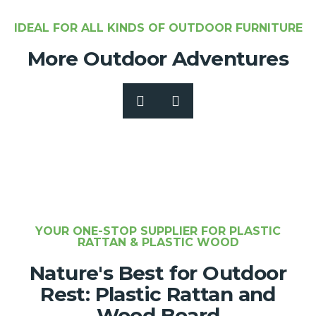
IDEAL FOR ALL KINDS OF OUTDOOR FURNITURE
More Outdoor Adventures
YOUR ONE-STOP SUPPLIER FOR PLASTIC
RATTAN & PLASTIC WOOD
Nature's Best for Outdoor
Rest: Plastic Rattan and
Wood Board