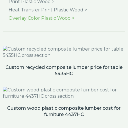
Print Plastic Wood >
Heat Transfer Print Plastic Wood >
Overlay Color Plastic Wood >
Custom recycled composite lumber price for table
5435HC
Custom wood plastic composite lumber cost for
furniture 4437HC