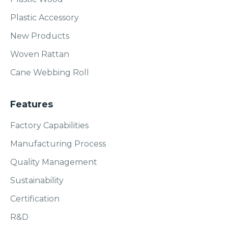
Plastic Accessory
New Products
Woven Rattan
Cane Webbing Roll
Features
Factory Capabilities
Manufacturing Process
Quality Management
Sustainability
Certification
R&D