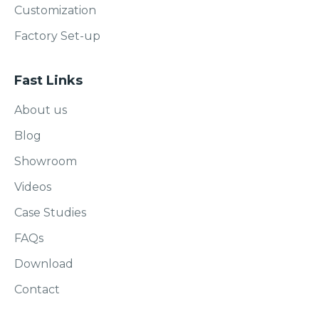
Customization
Factory Set-up
Fast Links
About us
Blog
Showroom
Videos
Case Studies
FAQs
Download
Contact