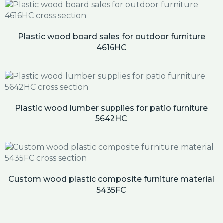
Plastic wood board sales for outdoor furniture
4616HC
Plastic wood lumber supplies for patio furniture
5642HC
Custom wood plastic composite furniture material
5435FC