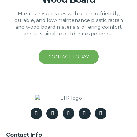
Maximize your sales with our eco-friendly,
durable, and low-maintenance plastic rattan
and wood board materials, offering comfort
and sustainable outdoor experience.
CONTACT TODAY
Contact Info