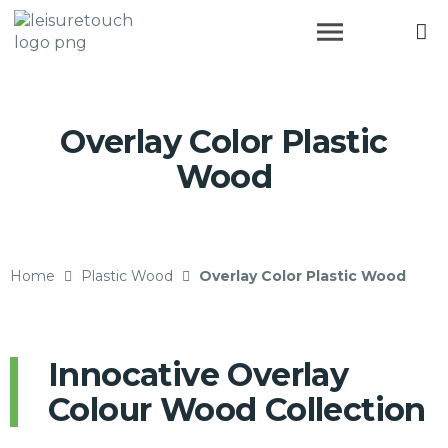
Overlay Color Plastic
Wood
Home
Plastic Wood
Overlay Color Plastic Wood
Innocative Overlay
Colour Wood Collection