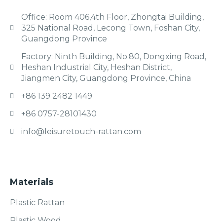
Office: Room 406,4th Floor, Zhongtai Building,
325 National Road, Lecong Town, Foshan City,
Guangdong Province
Factory: Ninth Building, No.80, Dongxing Road,
Heshan Industrial City, Heshan District,
Jiangmen City, Guangdong Province, China
+86 139 2482 1449
+86 0757-28101430
info@leisuretouch-rattan.com
Materials
Plastic Rattan
Plastic Wood