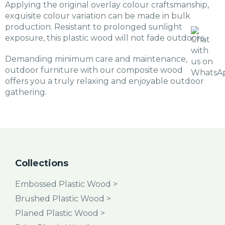
Applying the original overlay colour craftsmanship,
exquisite colour variation can be made in bulk
production. Resistant to prolonged sunlight
exposure, this plastic wood will not fade outdoors.
Demanding minimum care and maintenance,
outdoor furniture with our composite wood
offers you a truly relaxing and enjoyable outdoor
gathering.
Collections
Embossed Plastic Wood >
Brushed Plastic Wood >
Planed Plastic Wood >