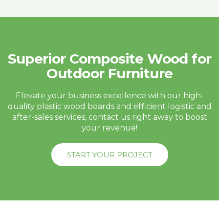
Superior Composite Wood for
Outdoor Furniture
Elevate your business excellence with our high-
quality plastic wood boards and efficient logistic and
after-sales services, contact us right away to boost
your revenue!
START YOUR PROJECT