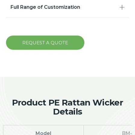
Full Range of Customization
REQUEST A QUOTE
Product PE Rattan Wicker
Details
Model
BM-3