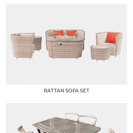
RATTAN SOFA SET