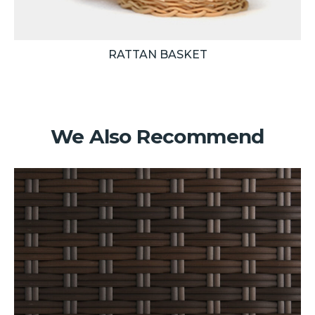
RATTAN BASKET
We Also Recommend