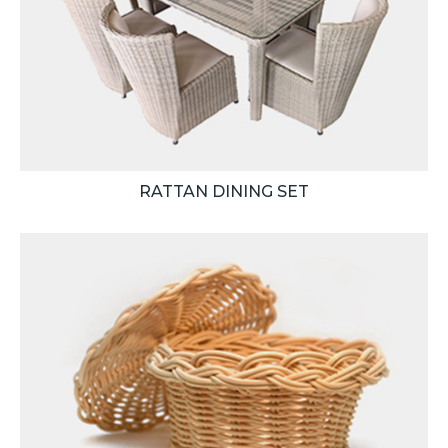
RATTAN DINING SET