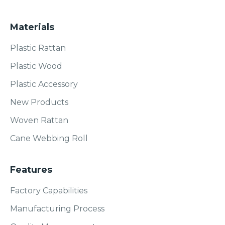
Materials
Plastic Rattan
Plastic Wood
Plastic Accessory
New Products
Woven Rattan
Cane Webbing Roll
Features
Factory Capabilities
Manufacturing Process