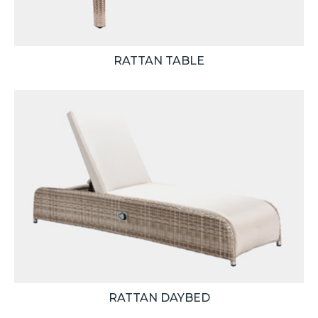
RATTAN TABLE
RATTAN DAYBED