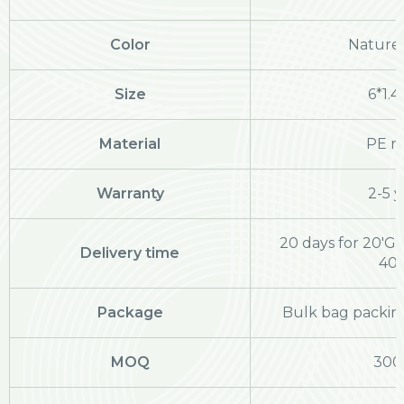
Color
Nature 
Size
6*1.
Material
PE ra
Warranty
2-5 y
20 days for 20'GP
Delivery time
40
Package
Bulk bag packing
MOQ
300