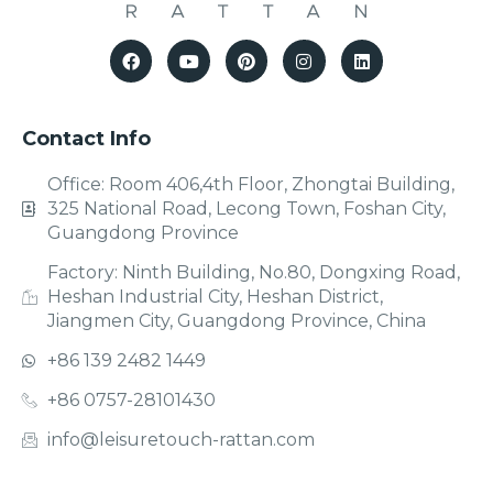
Contact Info
Office: Room 406,4th Floor, Zhongtai Building,
325 National Road, Lecong Town, Foshan City,
Guangdong Province
Factory: Ninth Building, No.80, Dongxing Road,
Heshan Industrial City, Heshan District,
Jiangmen City, Guangdong Province, China
+86 139 2482 1449
+86 0757-28101430
info@leisuretouch-rattan.com