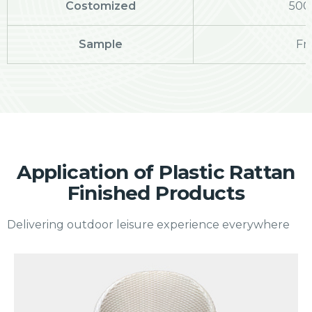
Costomized
500
Sample
Fr
Application of Plastic Rattan
Finished Products
Delivering outdoor leisure experience everywhere