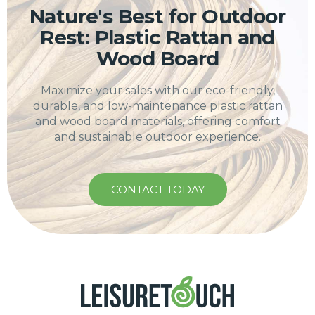
Nature's Best for Outdoor
Rest: Plastic Rattan and
Wood Board
Maximize your sales with our eco-friendly,
durable, and low-maintenance plastic rattan
and wood board materials, offering comfort
and sustainable outdoor experience.
CONTACT TODAY