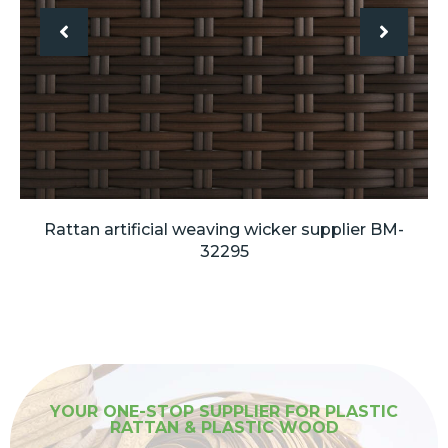
Rattan artificial weaving wicker supplier BM-
32295
YOUR ONE-STOP SUPPLIER FOR PLASTIC
RATTAN & PLASTIC WOOD