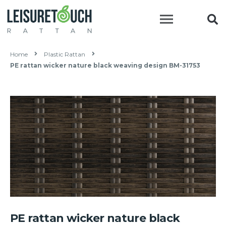
Home
Plastic Rattan
PE rattan wicker nature black weaving design BM-31753
PE rattan wicker nature black