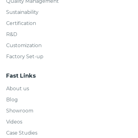
Quality Management
Sustainability
Certification
R&D
Customization
Factory Set-up
Fast Links
About us
Blog
Showroom
Videos
Case Studies