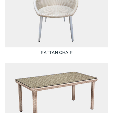
RATTAN CHAIR