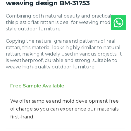
weaving design BM-31753
Combining both natural beauty and practicality,
this plastic flat rattan is deal for weaving modern-
style outdoor furniture.
Copying the natural grains and patterns of real
rattan, this material looks highly similar to natural
rattan, making it widely used in various projects. It
is weatherproof, durable and strong, suitable to
weave high-quality outdoor furniture.
Free Sample Available
We offer samples and mold development free
of charge so you can experience our materials
first-hand.