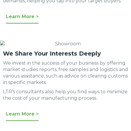
demands, helping you tap into your target buyers.
Learn More >
We Share Your Interests Deeply
We invest in the success of your business by offering
market studies reports, free samples and logistics and
various assistance, such as advice on clearing customs
in specific markets.
LTR’s consultants also help you find ways to minimize
the cost of your manufacturing process.
Learn More >