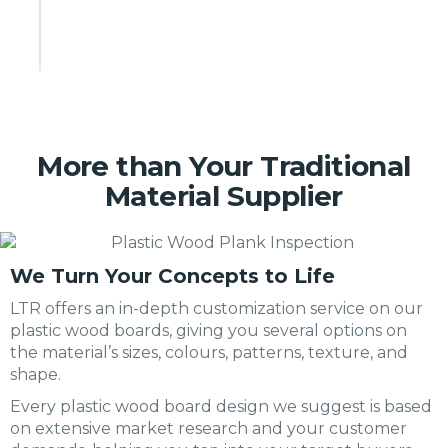
More than Your Traditional
Material Supplier
We Turn Your Concepts to Life
LTR offers an in-depth customization service on our
plastic wood boards, giving you several options on
the material’s sizes, colours, patterns, texture, and
shape.
Every plastic wood board design we suggest is based
on extensive market research and your customer