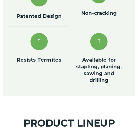
Non-cracking
Patented Design
Resists Termites
Available for
stapling, planing,
sawing and
drilling
PRODUCT LINEUP