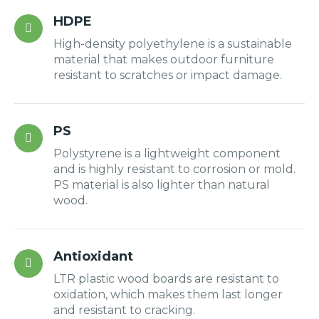
HDPE
High-density polyethylene is a sustainable
material that makes outdoor furniture
resistant to scratches or impact damage.
PS
Polystyrene is a lightweight component
and is highly resistant to corrosion or mold.
PS material is also lighter than natural
wood.
Antioxidant
LTR plastic wood boards are resistant to
oxidation, which makes them last longer
and resistant to cracking.