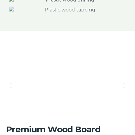
Premium Wood Board