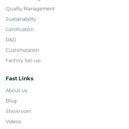
Quality Management
Sustainability
Certification
R&D
Customization
Factory Set-up
Fast Links
About us
Blog
Showroom
Videos