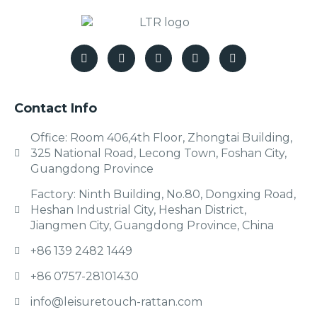
Contact Info
Office: Room 406,4th Floor, Zhongtai Building,
325 National Road, Lecong Town, Foshan City,
Guangdong Province
Factory: Ninth Building, No.80, Dongxing Road,
Heshan Industrial City, Heshan District,
Jiangmen City, Guangdong Province, China
+86 139 2482 1449
+86 0757-28101430
info@leisuretouch-rattan.com