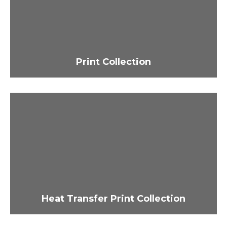
Print Collection
Heat Transfer Print Collection