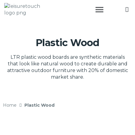
Plastic Wood
LTR plastic wood boards are synthetic materials
that look like natural wood to create durable and
attractive outdoor furniture with 20% of domestic
market share.
Home
Plastic Wood