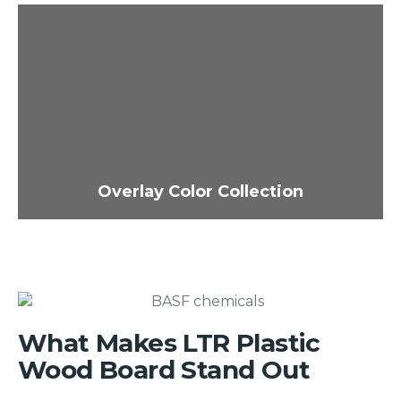
Overlay Color Collection
What Makes LTR Plastic
Wood Board Stand Out