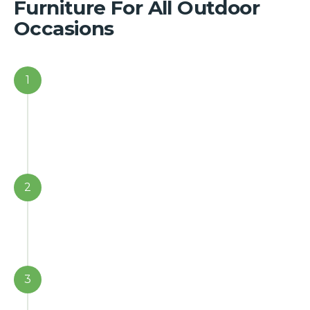
Furniture For All Outdoor
Occasions
1
2
3