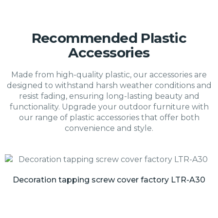
Recommended Plastic
Accessories
Made from high-quality plastic, our accessories are
designed to withstand harsh weather conditions and
resist fading, ensuring long-lasting beauty and
functionality. Upgrade your outdoor furniture with
our range of plastic accessories that offer both
convenience and style.
Decoration tapping screw cover factory LTR-A30