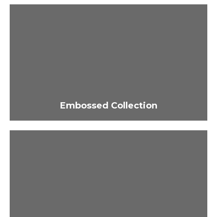
Embossed Collection