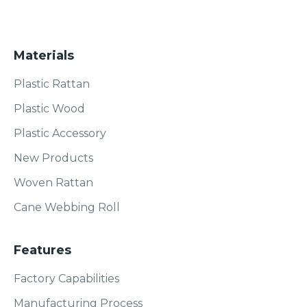
Materials
Plastic Rattan
Plastic Wood
Plastic Accessory
New Products
Woven Rattan
Cane Webbing Roll
Features
Factory Capabilities
Manufacturing Process