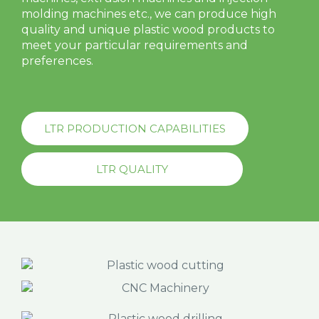
molding machines etc., we can produce high
quality and unique plastic wood products to
meet your particular requirements and
preferences.
LTR PRODUCTION CAPABILITIES
LTR QUALITY