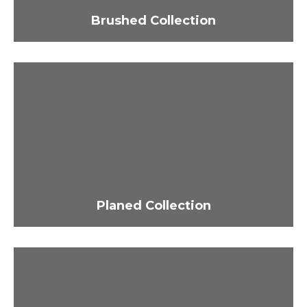
Brushed Collection
Planed Collection