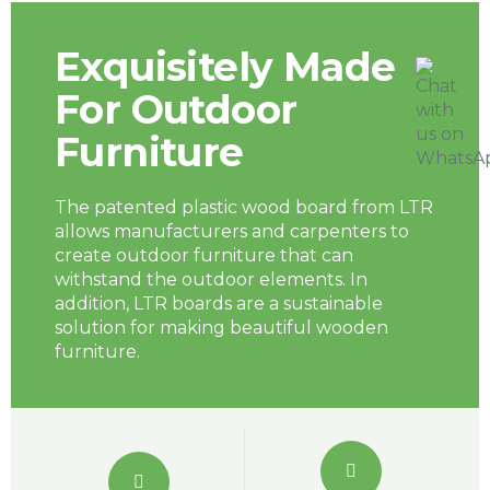
Exquisitely Made
For Outdoor
Furniture
The patented plastic wood board from LTR
allows manufacturers and carpenters to
create outdoor furniture that can
withstand the outdoor elements. In
addition, LTR boards are a sustainable
solution for making beautiful wooden
furniture.