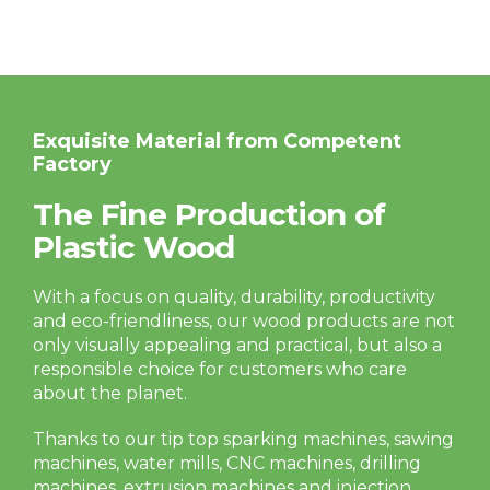
Exquisite Material from Competent
Factory
The Fine Production of
Plastic Wood
With a focus on quality, durability, productivity
and eco-friendliness, our wood products are not
only visually appealing and practical, but also a
responsible choice for customers who care
about the planet.
Thanks to our tip top sparking machines, sawing
machines, water mills, CNC machines, drilling
machines, extrusion machines and injection