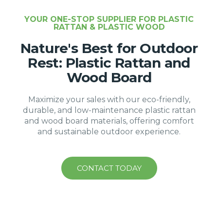
YOUR ONE-STOP SUPPLIER FOR PLASTIC
RATTAN & PLASTIC WOOD
Nature's Best for Outdoor
Rest: Plastic Rattan and
Wood Board
Maximize your sales with our eco-friendly,
durable, and low-maintenance plastic rattan
and wood board materials, offering comfort
and sustainable outdoor experience.
CONTACT TODAY