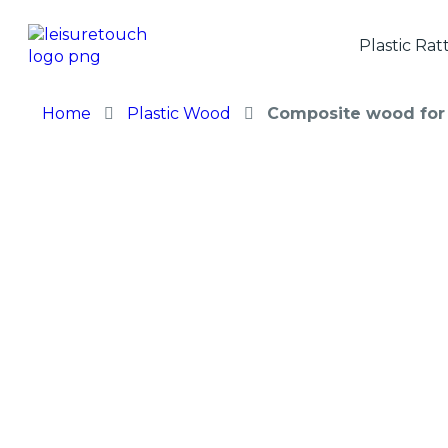
Plastic Rat
Home
Plastic Wood
Composite wood for 