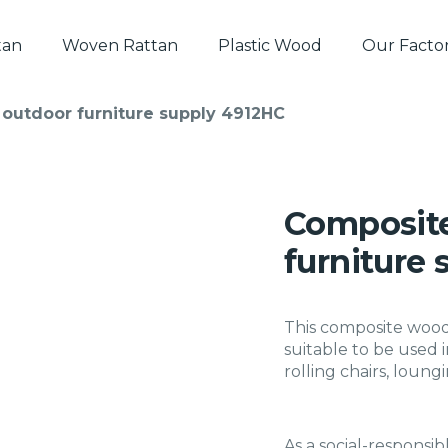
tan
Woven Rattan
Plastic Wood
Our Facto
outdoor furniture supply 4912HC
Composite
furniture
This composite wood b
suitable to be used 
rolling chairs, loungi
As a social-responsib