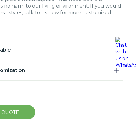
s no harm to our living environment. If you would
erse styles, talk to us now for more customized
lable
tomization
A QUOTE