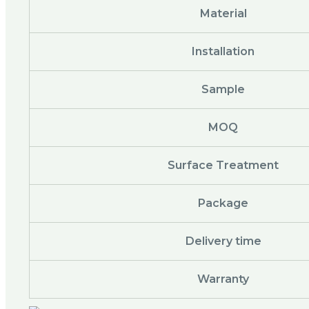
Material
Installation
Sample
MOQ
Surface Treatment
Package
Delivery time
Warranty