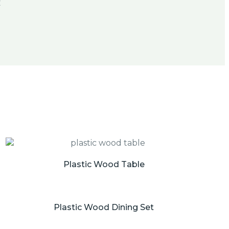
Plastic Wood Table
Plastic Wood Dining Set