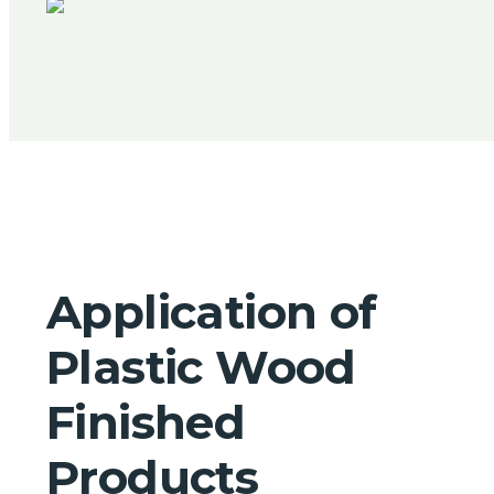
Application of
Plastic Wood
Finished
Products