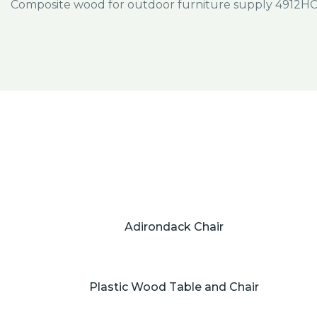
Adirondack Chair
Plastic Wood Table and Chair