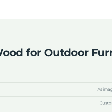
od for Outdoor Furn
As ima
Custo