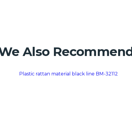
We Also Recommen