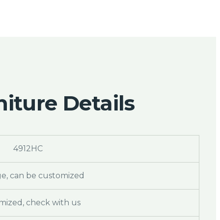
iture Details
4912HC
ge, can be customized
mized, check with us