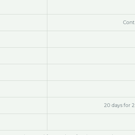
Cont
20 days for 