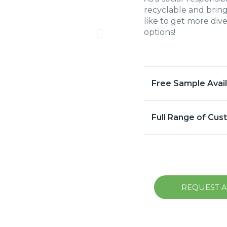
recyclable and bring
like to get more div
options!
Free Sample Avai
Full Range of Cus
REQUEST 