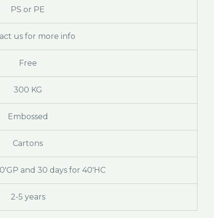
PS or PE
act us for more info
Free
300 KG
Embossed
Cartons
20'GP and 30 days for 40'HC
2-5 years