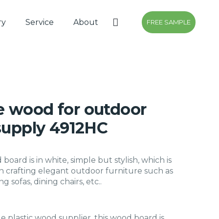
ry
Service
About
FREE SAMPLE
 wood for outdoor
 supply 4912HC
oard is in white, simple but stylish, which is
in crafting elegant outdoor furniture such as
ng sofas, dining chairs, etc..
le plastic wood supplier, this wood board is