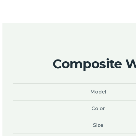
Composite Wo
Model
Color
Size