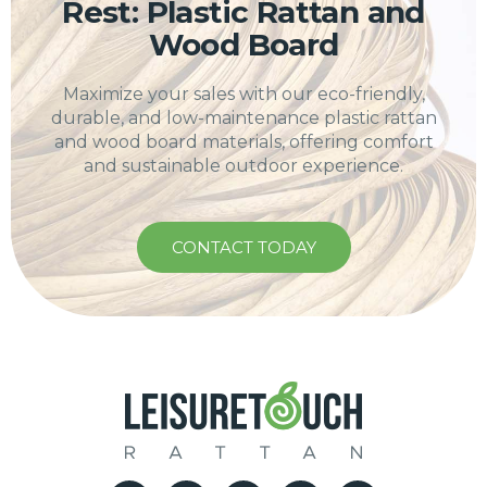
Rest: Plastic Rattan and
Wood Board
Maximize your sales with our eco-friendly,
durable, and low-maintenance plastic rattan
and wood board materials, offering comfort
and sustainable outdoor experience.
CONTACT TODAY