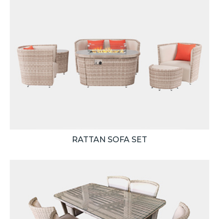
RATTAN SOFA SET