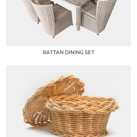
RATTAN DINING SET