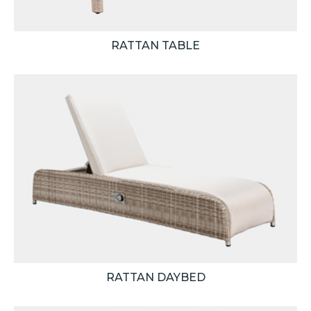
RATTAN TABLE
RATTAN DAYBED