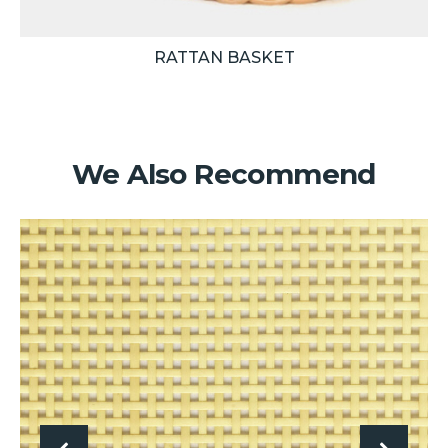
RATTAN BASKET
We Also Recommend