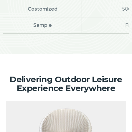
Costomized
500
Sample
Fr
Delivering Outdoor Leisure
Experience Everywhere