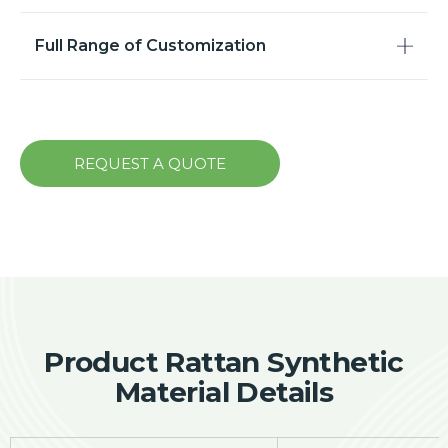
Full Range of Customization
REQUEST A QUOTE
Product Rattan Synthetic
Material Details