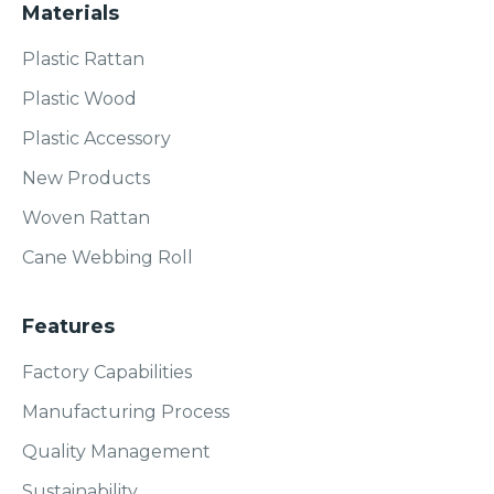
Materials
Plastic Rattan
Plastic Wood
Plastic Accessory
New Products
Woven Rattan
Cane Webbing Roll
Features
Factory Capabilities
Manufacturing Process
Quality Management
Sustainability