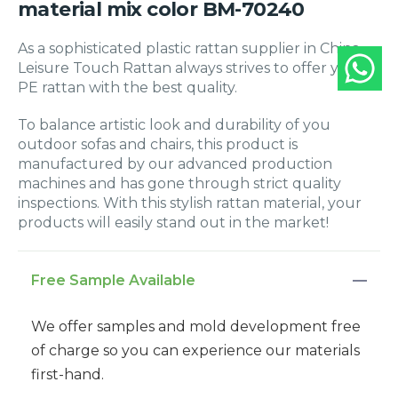
material mix color BM-70240
As a sophisticated plastic rattan supplier in China,
Leisure Touch Rattan always strives to offer you
PE rattan with the best quality.
To balance artistic look and durability of you
outdoor sofas and chairs, this product is
manufactured by our advanced production
machines and has gone through strict quality
inspections. With this stylish rattan material, your
products will easily stand out in the market!
Free Sample Available
We offer samples and mold development free
of charge so you can experience our materials
first-hand.