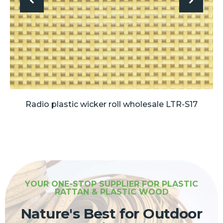
Radio plastic wicker roll wholesale LTR-S17
YOUR ONE-STOP SUPPLIER FOR PLASTIC
RATTAN & PLASTIC WOOD
Nature's Best for Outdoor