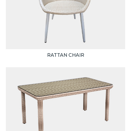
RATTAN CHAIR