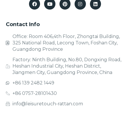
Contact Info
Office: Room 406,4th Floor, Zhongtai Building,
325 National Road, Lecong Town, Foshan City,
Guangdong Province
Factory: Ninth Building, No.80, Dongxing Road,
Heshan Industrial City, Heshan District,
Jiangmen City, Guangdong Province, China
+86 139 2482 1449
+86 0757-28101430
info@leisuretouch-rattan.com