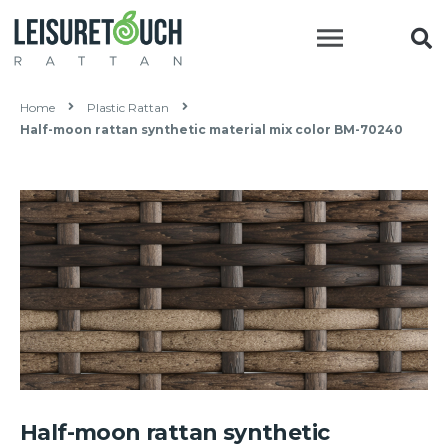
Home
Plastic Rattan
Half-moon rattan synthetic material mix color BM-70240
Half-moon rattan synthetic