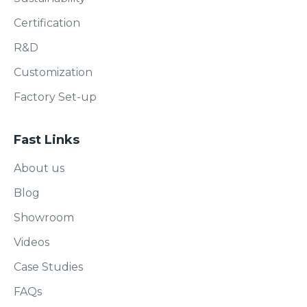
Certification
R&D
Customization
Factory Set-up
Fast Links
About us
Blog
Showroom
Videos
Case Studies
FAQs