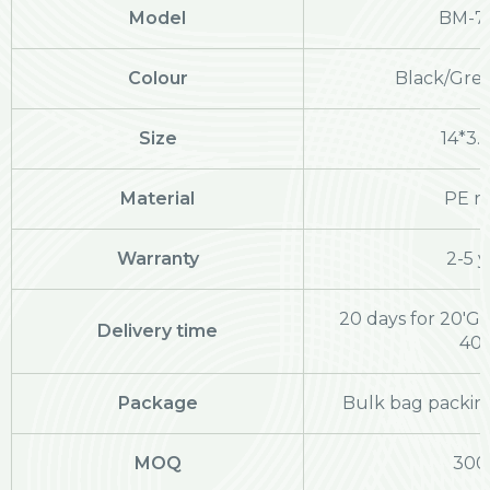
Model
BM-7
Colour
Black/Grey
Size
14*3.
Material
PE ra
Warranty
2-5 y
20 days for 20'GP
Delivery time
40
Package
Bulk bag packing
MOQ
300