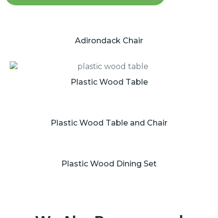
Adirondack Chair
Plastic Wood Table
Plastic Wood Table and Chair
Plastic Wood Dining Set