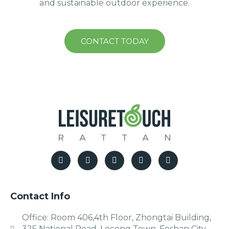
and sustainable outdoor experience.
CONTACT TODAY
Contact Info
Office: Room 406,4th Floor, Zhongtai Building,
325 National Road, Lecong Town, Foshan City,