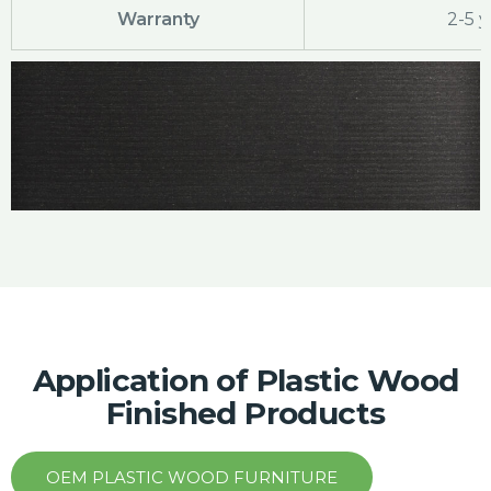
Warranty
2-5 y
Application of Plastic Wood
Finished Products
OEM PLASTIC WOOD FURNITURE