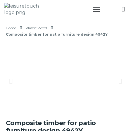
Home
Plastic Wood
Composite timber for patio furniture design 4942Y
Composite timber for patio
furniture design 4942Y