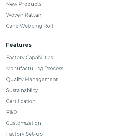
New Products
Woven Rattan
Cane Webbing Roll
Features
Factory Capabilities
Manufacturing Process
Quality Management
Sustainability
Certification
R&D
Customization
Factory Set-up