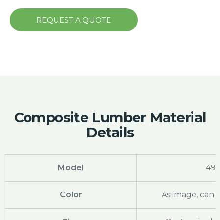
REQUEST A QUOTE
Composite Lumber Material
Details
Model
49
Color
As image, can 