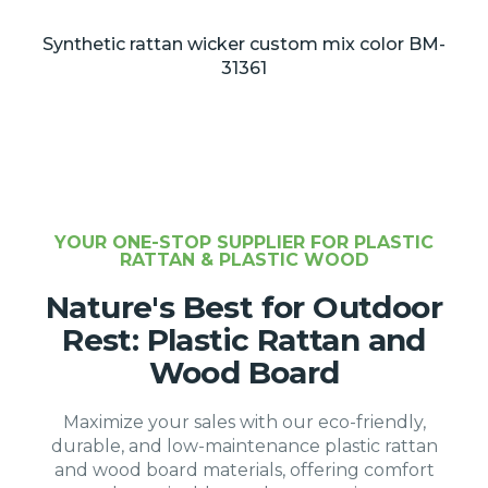
Synthetic rattan wicker custom mix color BM-
31361
YOUR ONE-STOP SUPPLIER FOR PLASTIC
RATTAN & PLASTIC WOOD
Nature's Best for Outdoor
Rest: Plastic Rattan and
Wood Board
Maximize your sales with our eco-friendly,
durable, and low-maintenance plastic rattan
and wood board materials, offering comfort