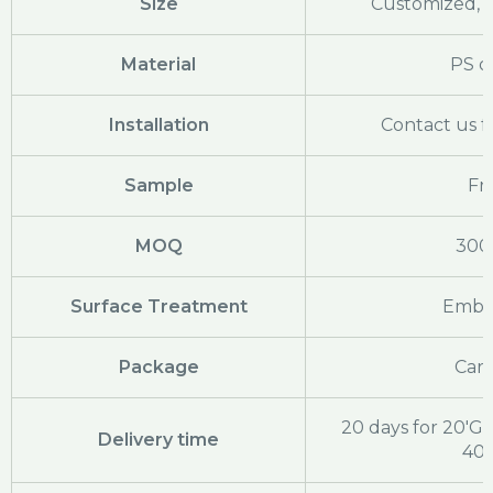
Size
Customized, c
Material
PS o
Installation
Contact us f
Sample
Fr
MOQ
300
Surface Treatment
Embo
Package
Cart
20 days for 20'GP
Delivery time
40