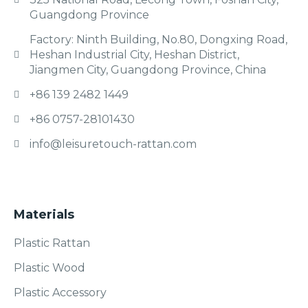
Guangdong Province
Factory: Ninth Building, No.80, Dongxing Road,
Heshan Industrial City, Heshan District,
Jiangmen City, Guangdong Province, China
+86 139 2482 1449
+86 0757-28101430
info@leisuretouch-rattan.com
Materials
Plastic Rattan
Plastic Wood
Plastic Accessory