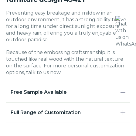
Preventing easy breakage and mildew in an
outdoor environment, it has a strong ability to live
for a long time under direct sunlight exposure
and heavy rain, offering you a truly enjoyable
outdoor paradise.
Because of the embossing craftsmanship, it is
touched like real wood with the natural texture
on the surface. For more personal customization
options, talk to us now!
Free Sample Available
Full Range of Customization