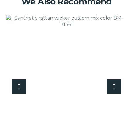
We Also Recommend