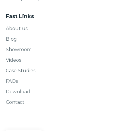
Fast Links
About us
Blog
Showroom
Videos
Case Studies
FAQs
Download
Contact