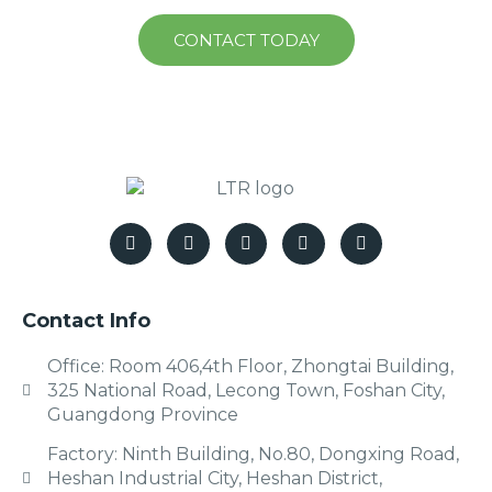
CONTACT TODAY
Contact Info
Office: Room 406,4th Floor, Zhongtai Building,
325 National Road, Lecong Town, Foshan City,
Guangdong Province
Factory: Ninth Building, No.80, Dongxing Road,
Heshan Industrial City, Heshan District,