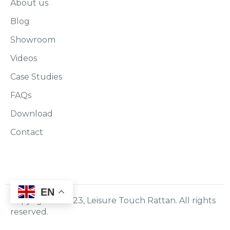
About us
Blog
Showroom
Videos
Case Studies
FAQs
Download
Contact
EN
Copyright © 2023, Leisure Touch Rattan. All rights
reserved.