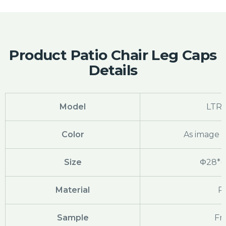
Product Patio Chair Leg Caps
Details
Model
LTR
Color
As image 
Size
Φ28*(1.
Material
P
Sample
Fr