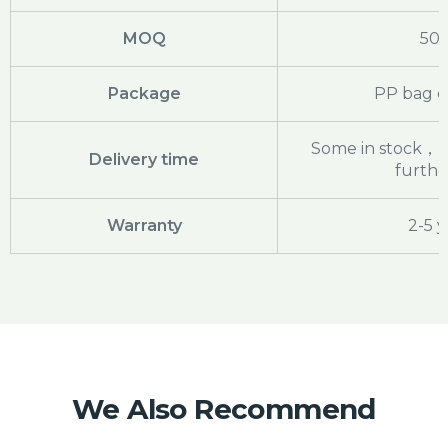
MOQ
50
Package
PP bag o
Some in stock，pl
Delivery time
further
Warranty
2-5 y
We Also Recommend