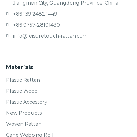
Jiangmen City, Guangdong Province, China
+86 139 2482 1449
+86 0757-28101430
info@leisuretouch-rattan.com
Materials
Plastic Rattan
Plastic Wood
Plastic Accessory
New Products
Woven Rattan
Cane Webbing Roll