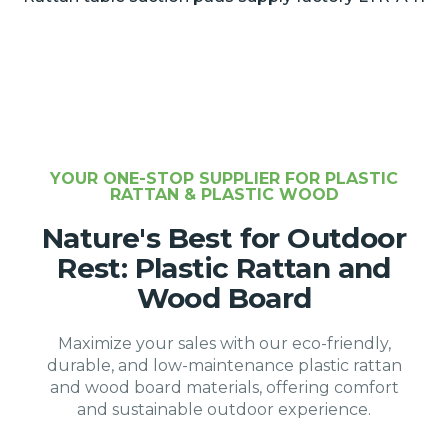
YOUR ONE-STOP SUPPLIER FOR PLASTIC
RATTAN & PLASTIC WOOD
Nature's Best for Outdoor
Rest: Plastic Rattan and
Wood Board
Maximize your sales with our eco-friendly,
durable, and low-maintenance plastic rattan
and wood board materials, offering comfort
and sustainable outdoor experience.