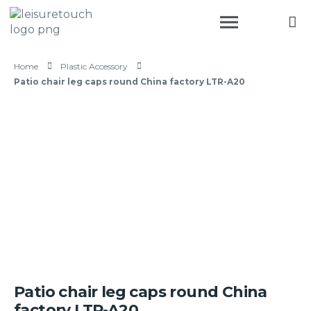
Home
Plastic Accessory
Patio chair leg caps round China factory LTR-A20
Patio chair leg caps round China
factory LTR-A20