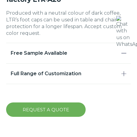
Produced with a neutral colour of dark coffee,
LTR’s foot caps can be used in table and chair
protection for a longer lifespan. Accept custom
color request.
Free Sample Available
Full Range of Customization
REQUEST A QUOTE