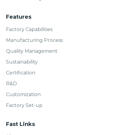
Features
Factory Capabilities
Manufacturing Process
Quality Management
Sustainability
Certification
R&D
Customization
Factory Set-up
Fast Links