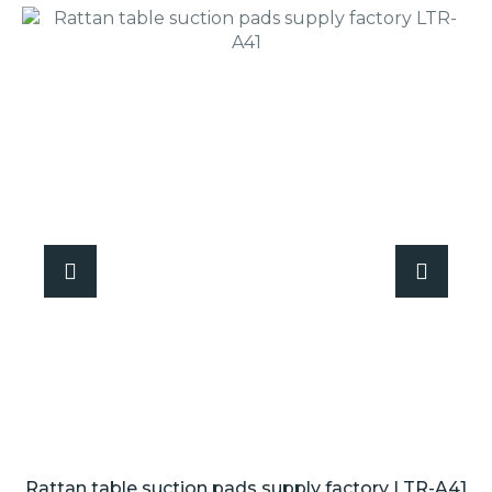
Rattan table suction pads supply factory LTR-A41