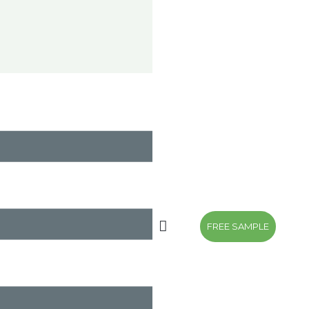
FREE SAMPLE