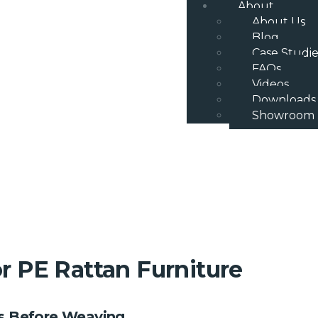
About
About Us
Blog
Case Studie
FAQs
Videos
Downloads
Showroom
 PE Rattan Furniture
es Before Weaving