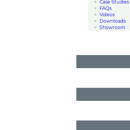
Case Studies
FAQs
Videos
Downloads
Showroom