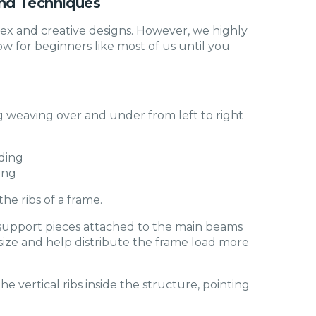
nd Techniques
ex and creative designs. However, we highly
 for beginners like most of us until you
ng weaving over and under from left to right
ing
he ribs of a frame.
 support pieces attached to the main beams
n size and help distribute the frame load more
he vertical ribs inside the structure, pointing