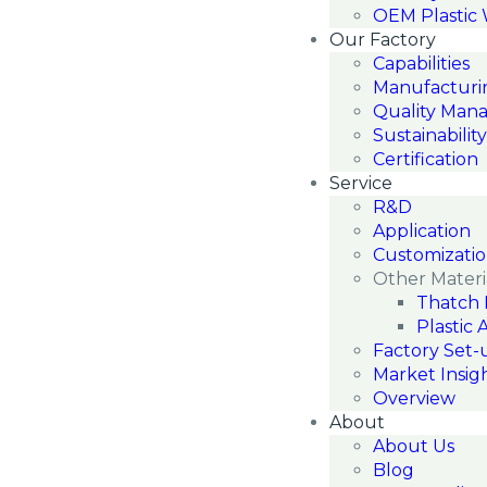
OEM Plastic
Our Factory
Capabilities
Manufacturi
Quality Man
Sustainability
Certification
Service
R&D
Application
Customizati
Other Materi
Thatch 
Plastic 
Factory Set-
Market Insig
Overview
About
About Us
Blog