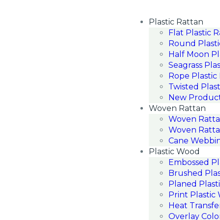
Plastic Rattan
Flat Plastic 
Round Plasti
Half Moon Pl
Seagrass Plas
Rope Plastic
Twisted Plast
New Produc
Woven Rattan
Woven Ratt
Woven Ratta
Cane Webbin
Plastic Wood
Embossed Pl
Brushed Pla
Planed Plast
Print Plasti
Heat Transfe
Overlay Colo