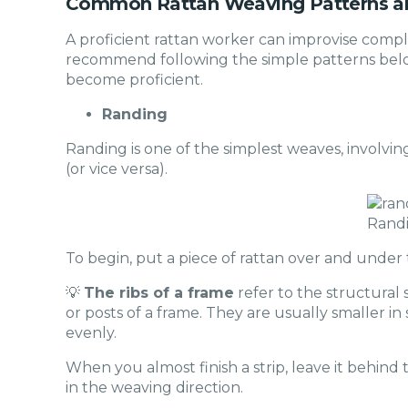
Common Rattan Weaving Patterns a
A proficient rattan worker can improvise compl
recommend following the simple patterns below
become proficient.
Randing
Randing is one of the simplest weaves, involvi
(or vice versa).
Rand
To begin, put a piece of rattan over and under t
💡
The ribs of a frame
refer to the structural
or posts of a frame. They are usually smaller i
evenly.
When you almost finish a strip, leave it behind t
in the weaving direction.