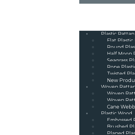
Plastic Rattan
Flat Plastic
Round Plas
Half Moon P
Seagrass Pl
Rope Plasti
Twisted Pla
New Produ
Woven Ratta
Woven Rat
Woven Ratt
Cane Webbi
Plastic Wood
Embossed P
Brushed Pl
Planed Pla