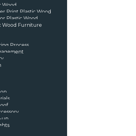
ic Wood
er Print Plastic Wood
or Plastic Wood
c Wood Furniture
ing Process
anagement
ty
n
ion
ials
oof
ccessory
t-up
ghts