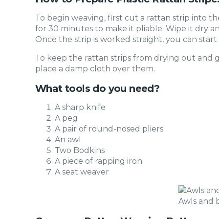
To begin weaving, first cut a rattan strip into t
for 30 minutes to make it pliable. Wipe it dry an
Once the strip is worked straight, you can start
To keep the rattan strips from drying out and 
place a damp cloth over them.
What tools do you need?
A sharp knife
A peg
A pair of round-nosed pliers
An awl
Two Bodkins
A piece of rapping iron
A seat weaver
Awls and 