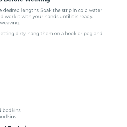
he desired lengths. Soak the strip in cold water
d work it with your hands until it is ready.
 weaving.
getting dirty, hang them on a hook or peg and
bodkins