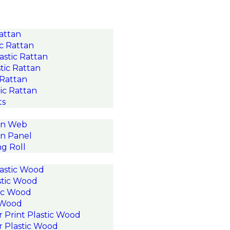
Rattan
c Rattan
astic Rattan
tic Rattan
 Rattan
ic Rattan
ts
an Web
n Panel
g Roll
astic Wood
stic Wood
ic Wood
c Wood
r Print Plastic Wood
r Plastic Wood