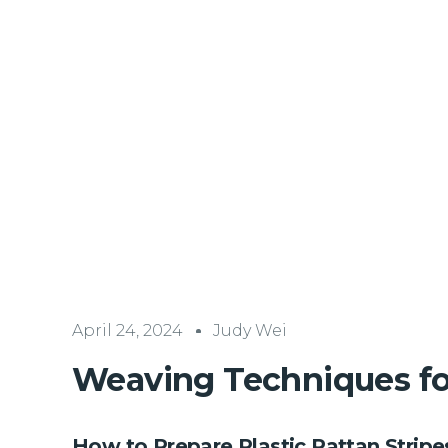
April 24, 2024
Judy Wei
Weaving Techniques for
How to Prepare Plastic Rattan Strip