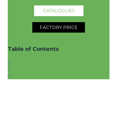
CATALOGUE
FACTORY PRICE
Table of Contents