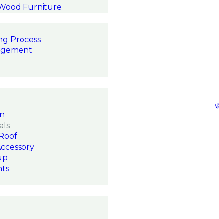
 Wood Furniture
ng Process
agement
on
als
Roof
Accessory
up
hts