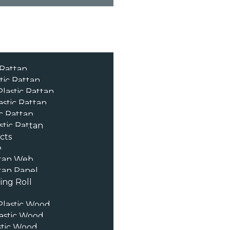
 Rattan
tic Rattan
lastic Rattan
astic Rattan
c Rattan
stic Rattan
cts
n
tan Web
an Panel
ng Roll
lastic Wood
astic Wood
stic Wood