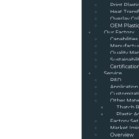
Print Plast
Heat Transf
Overlay Col
OEM Plasti
Our Factory
Capabilities
Manufactur
Quality M
Sustainabili
Certificatio
Service
R&D
Application
Customizat
Other Mater
Thatch R
Plastic A
Factory Se
Market Insi
Overview