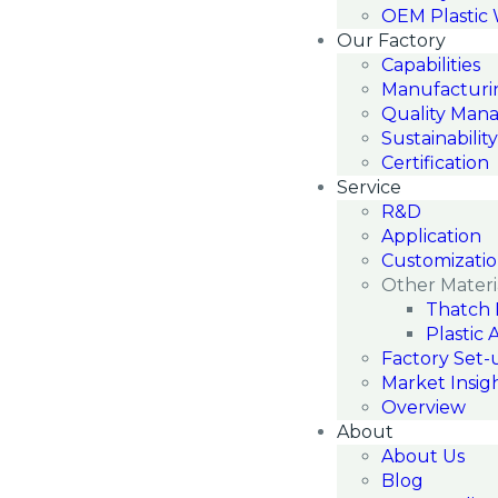
OEM Plastic
Our Factory
Capabilities
Manufacturi
Quality Man
Sustainability
Certification
Service
R&D
Application
Customizati
Other Materi
Thatch 
Plastic 
Factory Set-
Market Insig
Overview
About
About Us
Blog