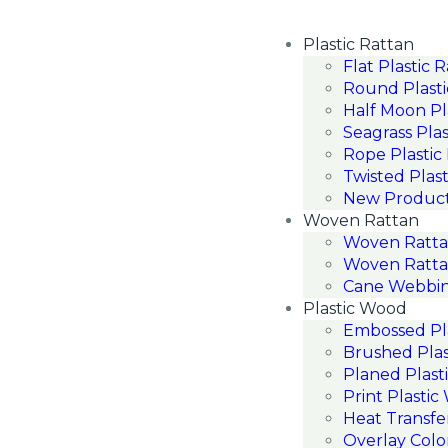
Plastic Rattan
Flat Plastic 
Round Plasti
Half Moon Pl
Seagrass Plas
Rope Plastic
Twisted Plast
New Produc
Woven Rattan
Woven Ratt
Woven Ratta
Cane Webbin
Plastic Wood
Embossed Pl
Brushed Pla
Planed Plast
Print Plasti
Heat Transfe
Overlay Colo