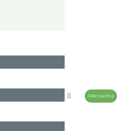
FREE SAMPLE