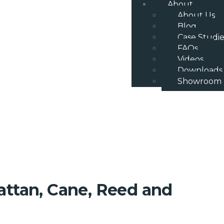
About
About Us
Blog
Case Studie
FAQs
Videos
Downloads
Showroom
attan, Cane, Reed and