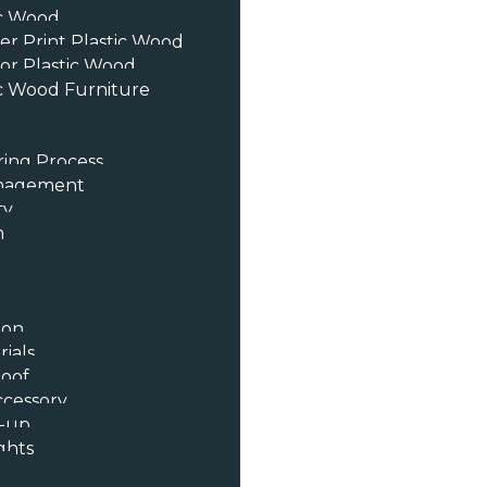
ic Wood
er Print Plastic Wood
or Plastic Wood
c Wood Furniture
ing Process
anagement
ty
n
ion
ials
oof
ccessory
t-up
ghts