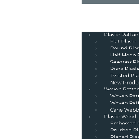
Plastic Rattan
Flat Plastic
Round Plas
Half Moon P
Seagrass Pl
Rope Plasti
Twisted Pla
New Produ
Woven Ratta
Woven Rat
Woven Ratt
Cane Webbi
Plastic Wood
Embossed P
Brushed Pl
Planed Pla