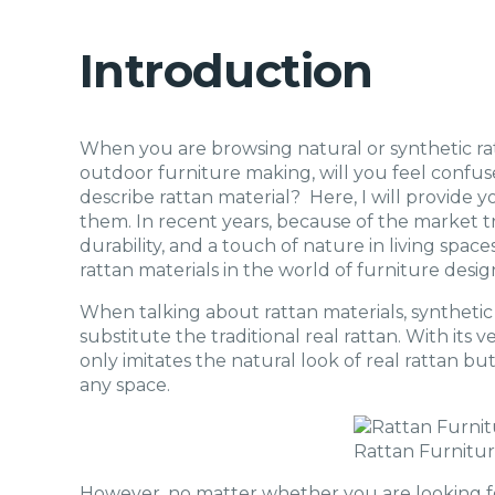
Introduction
When you are browsing natural or synthetic rat
outdoor furniture making, will you feel confus
describe rattan material? Here, I will provide y
them. In recent years, because of the market tre
durability, and a touch of nature in living spac
rattan materials in the world of furniture desig
When talking about rattan materials, synthetic
substitute the traditional real rattan. With its ve
only imitates the natural look of real rattan bu
any space.
Rattan Furnitu
However, no matter whether you are looking for