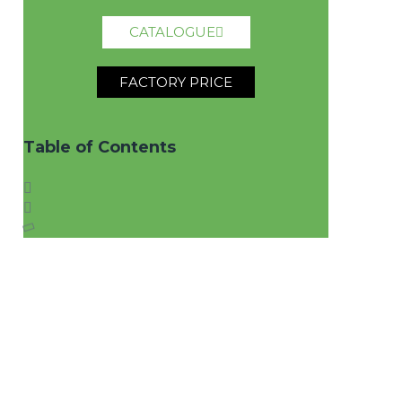
CATALOGUE
FACTORY PRICE
Table of Contents