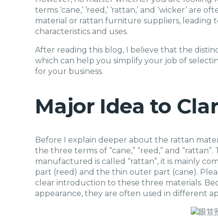
terms ‘cane,’ ‘reed,’ ‘rattan,’ and ‘wicker’ are 
material or rattan furniture suppliers, leading 
characteristics and uses.
After reading this blog, I believe that the dist
which can help you simplify your job of selecti
for your business.
Major Idea to Cla
Before I explain deeper about the rattan materia
the three terms of “cane,” “reed,” and “rattan”.
manufactured is called “rattan”, it is mainly c
part (reed) and the thin outer part (cane). Ple
clear introduction to these three materials. Beca
appearance, they are often used in different ap