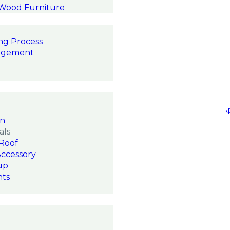
 Wood Furniture
ng Process
agement
on
als
Roof
Accessory
up
hts