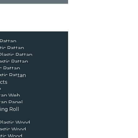
 Rattan
tic Rattan
lastic Rattan
astic Rattan
c Rattan
stic Rattan
cts
n
tan Web
an Panel
ng Roll
lastic Wood
astic Wood
stic Wood