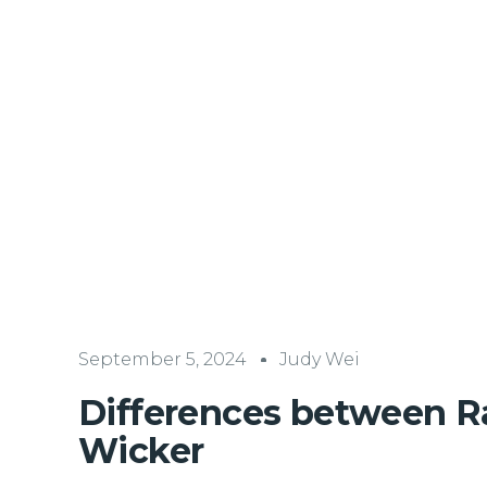
September 5, 2024
Judy Wei
Differences between R
Wicker