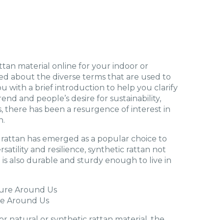
tan material online for your indoor or
ed about the diverse terms that are used to
ou with a brief introduction to help you clarify
nd and people’s desire for sustainability,
es, there has been a resurgence of interest in
n.
 rattan has emerged as a popular choice to
rsatility and resilience, synthetic rattan not
t is also durable and sturdy enough to live in
re Around Us
 natural or synthetic rattan material, the