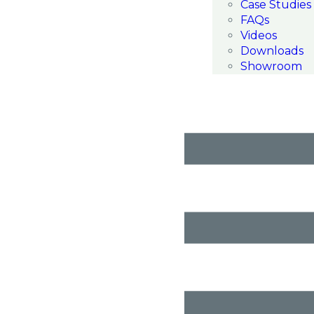
Case Studies
FAQs
Videos
Downloads
Showroom