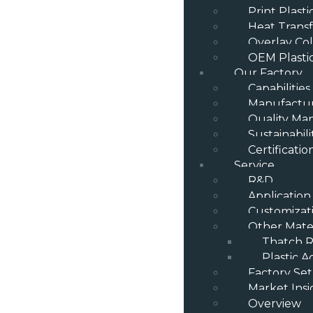
Print Plast
Heat Transf
Overlay Col
OEM Plasti
Our Factory
Capabilities
Manufactur
Quality M
Sustainabili
Certificatio
Service
R&D
Application
Customizat
Other Mater
Thatch R
Plastic A
Factory Se
Market Insi
Overview