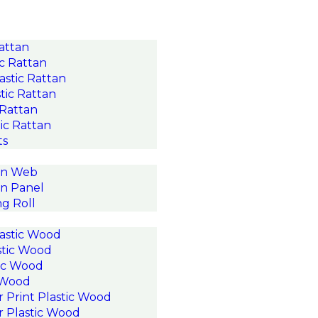
Rattan
c Rattan
astic Rattan
tic Rattan
 Rattan
ic Rattan
ts
an Web
n Panel
g Roll
astic Wood
stic Wood
ic Wood
c Wood
r Print Plastic Wood
r Plastic Wood