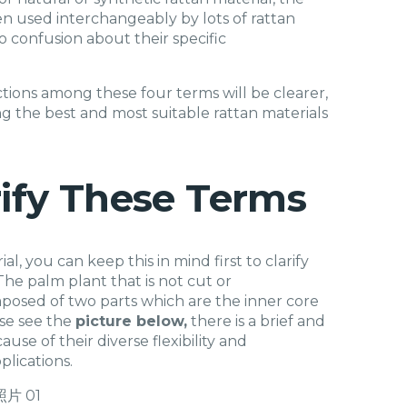
often used interchangeably by lots of rattan
to confusion about their specific
inctions among these four terms will be clearer,
ng the best and most suitable rattan materials
rify These Terms
l, you can keep this in mind first to clarify
 The palm plant that is not cut or
omposed of two parts which are the inner core
ase see the
picture below,
there is a brief and
use of their diverse flexibility and
plications.