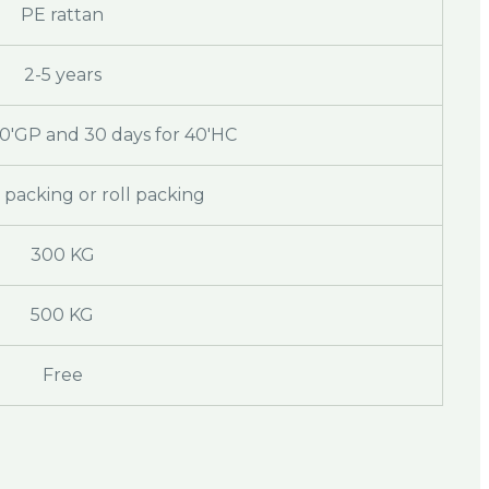
PE rattan
2-5 years
20'GP and 30 days for 40'HC
packing or roll packing
300 KG
500 KG
Free