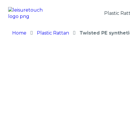
Plastic Rat
Home
Plastic Rattan
Twisted PE syntheti