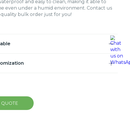
waterproof and easy to clean, making it able to
time even under a humid environment. Contact us
quality bulk order just for you!
lable
tomization
A QUOTE