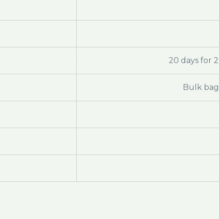
20 days for 
Bulk bag 