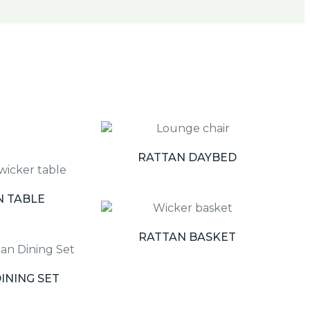
RATTAN DAYBED
N TABLE
RATTAN BASKET
INING SET