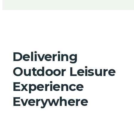
Delivering
Outdoor Leisure
Experience
Everywhere