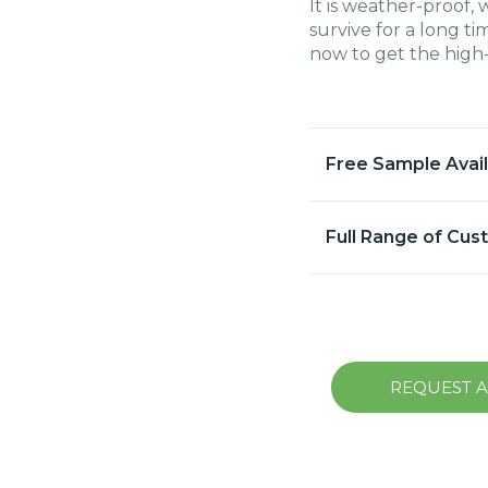
It is weather-proof, 
survive for a long 
now to get the high-
Free Sample Avai
Full Range of Cus
REQUEST 