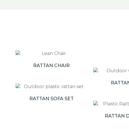
RATTAN CHAIR
RATTA
RATTAN SOFA SET
RATTAN D