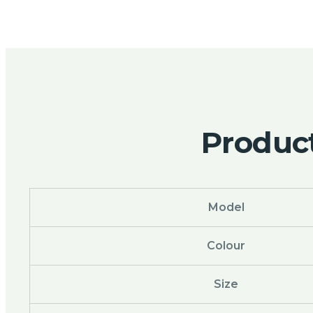
Product
Model
Colour
Size