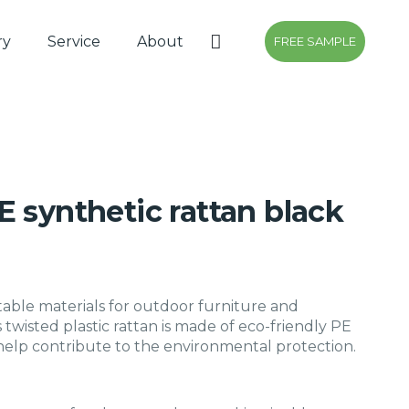
ry
Service
About
FREE SAMPLE
 synthetic rattan black
table materials for outdoor furniture and
s twisted plastic rattan is made of eco-friendly PE
 help contribute to the environmental protection.