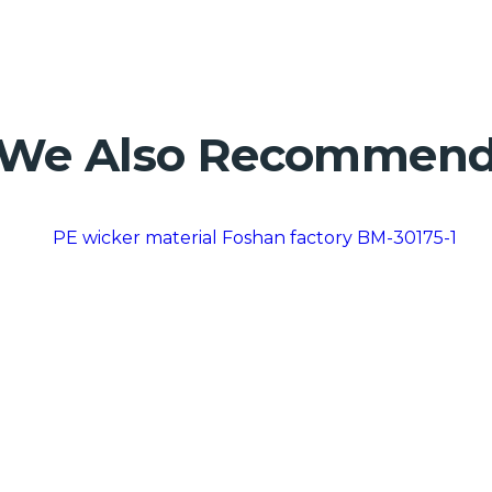
We Also Recommen