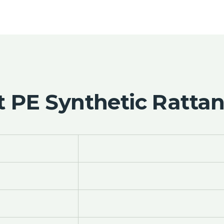
 PE Synthetic Rattan