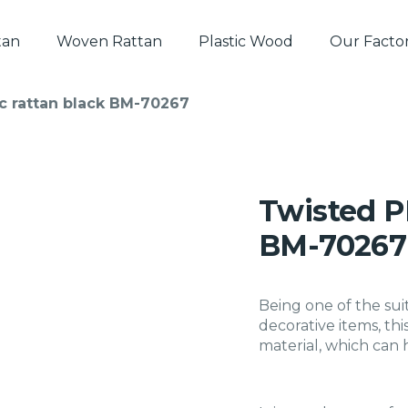
tan
Woven Rattan
Plastic Wood
Our Facto
c rattan black BM-70267
Twisted PE
BM-70267
Being one of the sui
decorative items, thi
material, which can