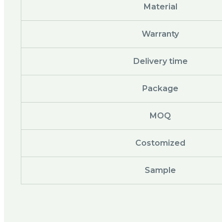
Material
Warranty
Delivery time
Package
MOQ
Costomized
Sample