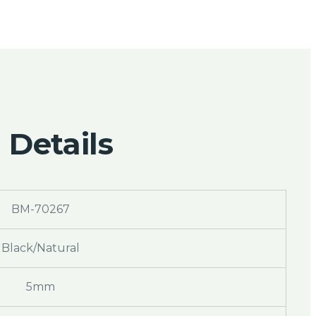
 Details
BM-70267
Black/Natural
5mm