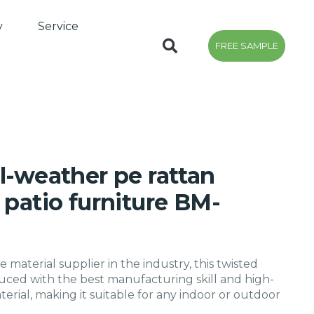
y
Service
FREE SAMPLE
l-weather pe rattan
 patio furniture BM-
e material supplier in the industry, this twisted
oduced with the best manufacturing skill and high-
terial, making it suitable for any indoor or outdoor