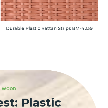
Durable Plastic Rattan Strips BM-4239
C
IC WOOD
st: Plastic