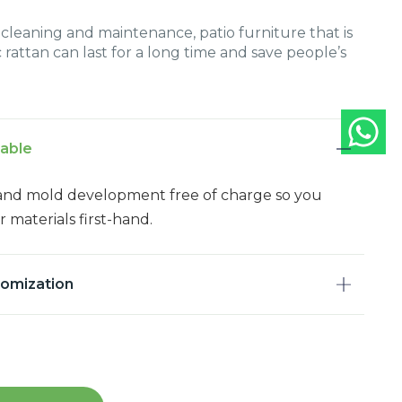
leaning and maintenance, patio furniture that is
 rattan can last for a long time and save people’s
lable
and mold development free of charge so you
 materials first-hand.
tomization