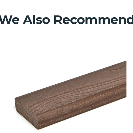
We Also Recommen