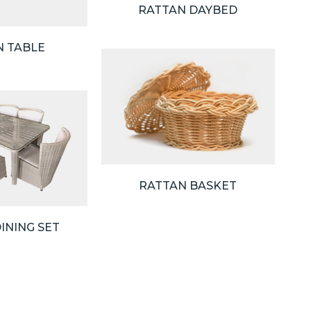
RATTAN DAYBED
N TABLE
RATTAN BASKET
INING SET