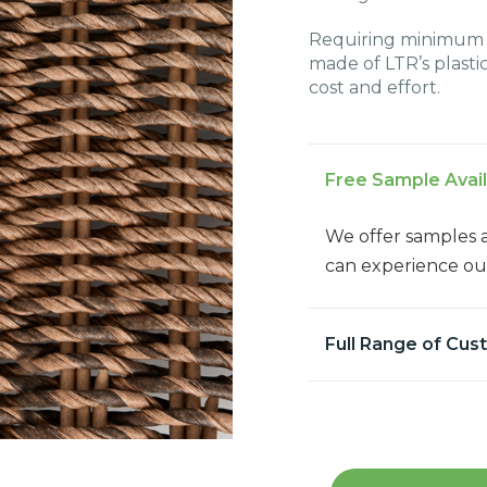
Requiring minimum c
made of LTR’s plastic
cost and effort.
Free Sample Avai
We offer samples 
can experience our
Full Range of Cus