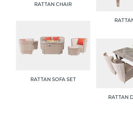
RATTAN CHAIR
RATTA
RATTAN SOFA SET
RATTAN D