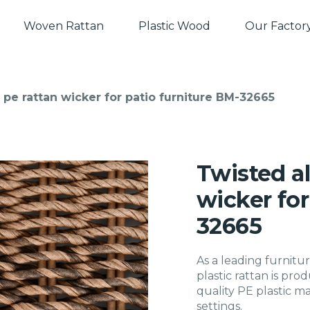
Woven Rattan
Plastic Wood
Our Factor
 pe rattan wicker for patio furniture BM-32665
Twisted al
wicker for
32665
As a leading furnitur
plastic rattan is pr
quality PE plastic ma
settings.