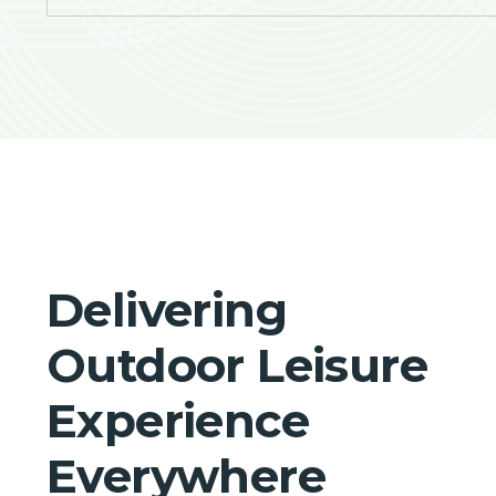
Delivering
Outdoor Leisure
Experience
Everywhere