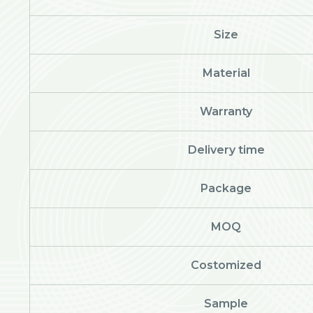
Size
Material
Warranty
Delivery time
Package
MOQ
Costomized
Sample