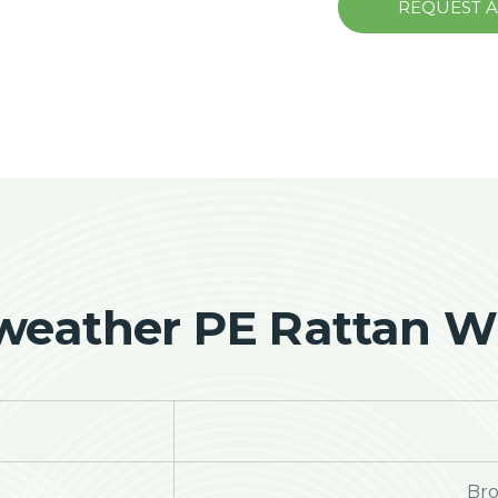
REQUEST 
-weather PE Rattan Wi
Bro