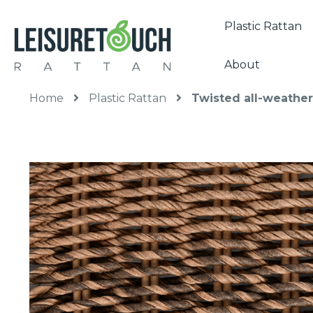
Plastic Rattan
About
Home
Plastic Rattan
Twisted all-weather