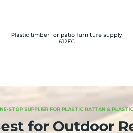
Plastic timber for patio furniture supply
612FC
NE-STOP SUPPLIER FOR PLASTIC RATTAN & PLAST
est for Outdoor Re