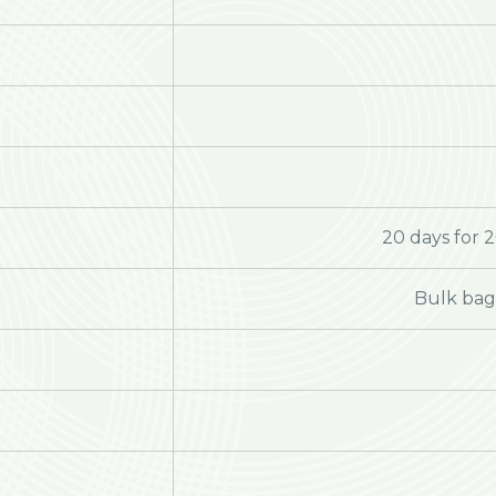
20 days for 
Bulk bag 