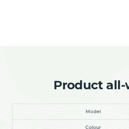
Product all
Model
Colour