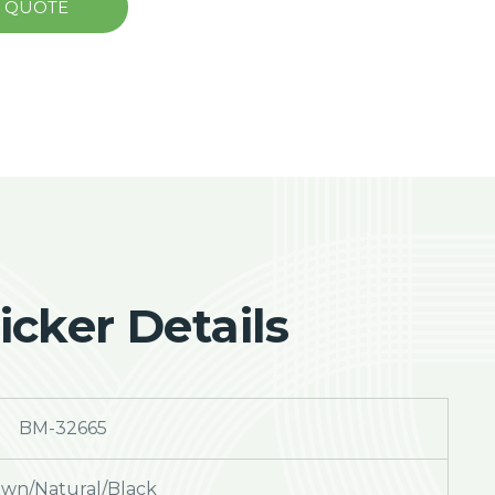
A QUOTE
cker Details
BM-32665
wn/Natural/Black