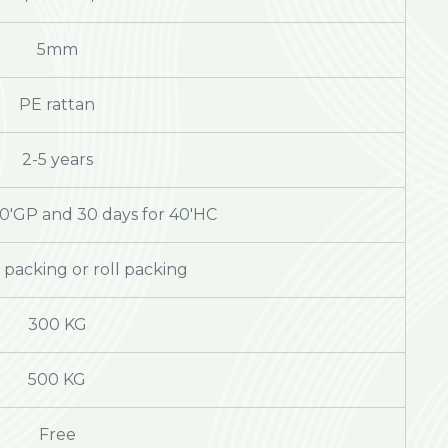
5mm
PE rattan
2-5 years
20'GP and 30 days for 40'HC
packing or roll packing
300 KG
500 KG
Free