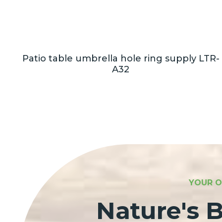
on
Patio table umbrella hole ring supply LTR-
A32
YOUR O
Nature's B