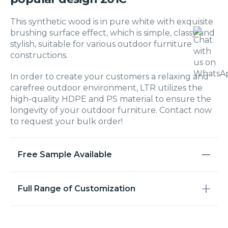
This synthetic wood is in pure white with exquisite
brushing surface effect, which is simple, classy and
stylish, suitable for various outdoor furniture
constructions.
In order to create your customers a relaxing and
carefree outdoor environment, LTR utilizes the
high-quality HDPE and PS material to ensure the
longevity of your outdoor furniture. Contact now
to request your bulk order!
Free Sample Available
Full Range of Customization