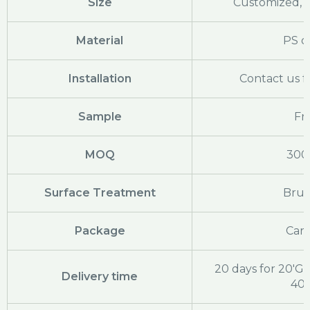
Size
Customized, c
Material
PS o
Installation
Contact us f
Sample
Fr
MOQ
300
Surface Treatment
Bru
Package
Cart
20 days for 20'GP
Delivery time
40