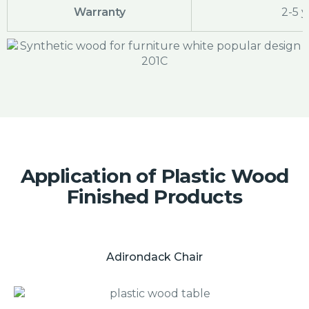
Warranty
2-5 y
Application of Plastic Wood
Finished Products
Adirondack Chair