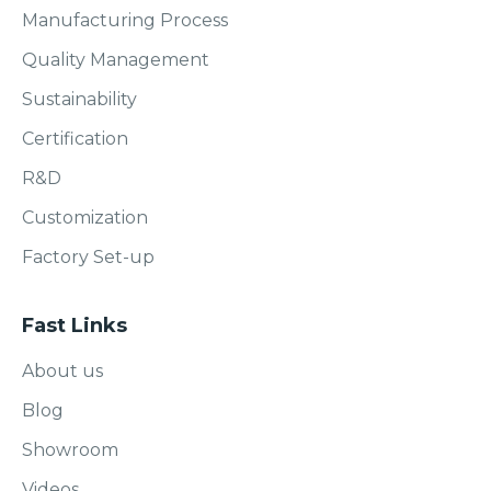
Manufacturing Process
Quality Management
Sustainability
Certification
R&D
Customization
Factory Set-up
Fast Links
About us
Blog
Showroom
Videos