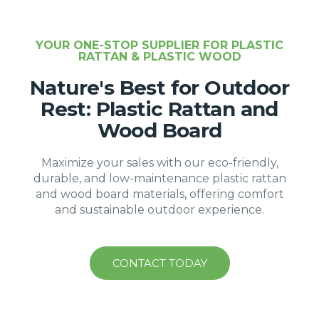
YOUR ONE-STOP SUPPLIER FOR PLASTIC
RATTAN & PLASTIC WOOD
Nature's Best for Outdoor
Rest: Plastic Rattan and
Wood Board
Maximize your sales with our eco-friendly,
durable, and low-maintenance plastic rattan
and wood board materials, offering comfort
and sustainable outdoor experience.
CONTACT TODAY