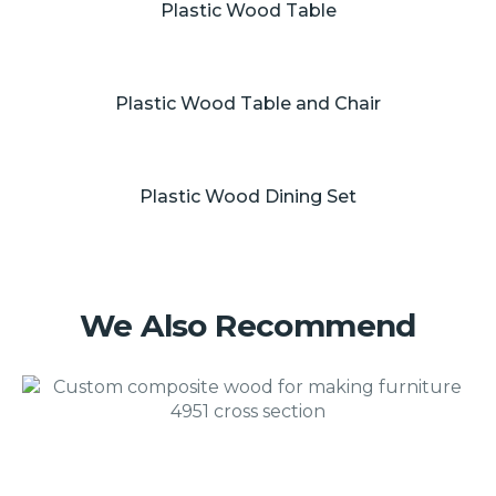
Plastic Wood Table
Plastic Wood Table and Chair
Plastic Wood Dining Set
We Also Recommend