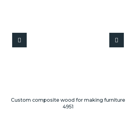
Custom composite wood for making furniture
4951