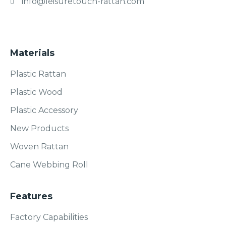
info@leisuretouch-rattan.com
Materials
Plastic Rattan
Plastic Wood
Plastic Accessory
New Products
Woven Rattan
Cane Webbing Roll
Features
Factory Capabilities