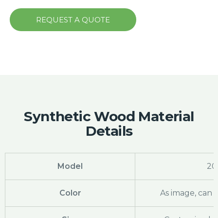
REQUEST A QUOTE
Synthetic Wood Material
Details
Model
20
Color
As image, can 