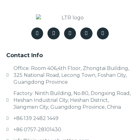
Contact Info
Office: Room 406,4th Floor, Zhongtai Building,
325 National Road, Lecong Town, Foshan City,
Guangdong Province
Factory: Ninth Building, No.80, Dongxing Road,
Heshan Industrial City, Heshan District,
Jiangmen City, Guangdong Province, China
+86 139 2482 1449
+86 0757-28101430