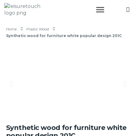
Home
Plastic Wood
Synthetic wood for furniture white popular design 201C
Synthetic wood for furniture white
popular design 201C