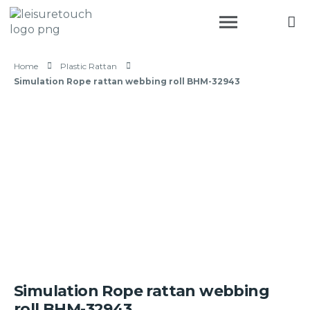
Home
Plastic Rattan
Simulation Rope rattan webbing roll BHM-32943
Simulation Rope rattan webbing
roll BHM-32943