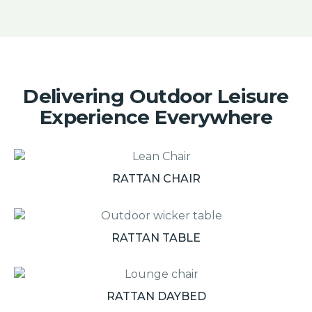
Delivering Outdoor Leisure
Experience Everywhere
RATTAN CHAIR
RATTAN TABLE
RATTAN DAYBED