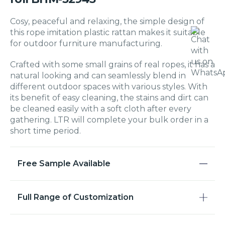
Cosy, peaceful and relaxing, the simple design of
this rope imitation plastic rattan makes it suitable
for outdoor furniture manufacturing.
Crafted with some small grains of real ropes, it has a
natural looking and can seamlessly blend in
different outdoor spaces with various styles. With
its benefit of easy cleaning, the stains and dirt can
be cleaned easily with a soft cloth after every
gathering. LTR will complete your bulk order in a
short time period.
Free Sample Available
Full Range of Customization