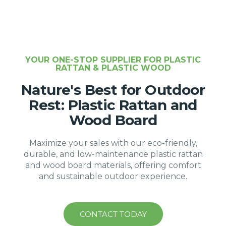
YOUR ONE-STOP SUPPLIER FOR PLASTIC
RATTAN & PLASTIC WOOD
Nature's Best for Outdoor
Rest: Plastic Rattan and
Wood Board
Maximize your sales with our eco-friendly,
durable, and low-maintenance plastic rattan
and wood board materials, offering comfort
and sustainable outdoor experience.
CONTACT TODAY