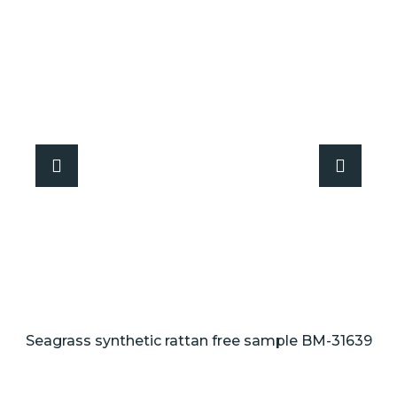
Seagrass synthetic rattan free sample BM-31639