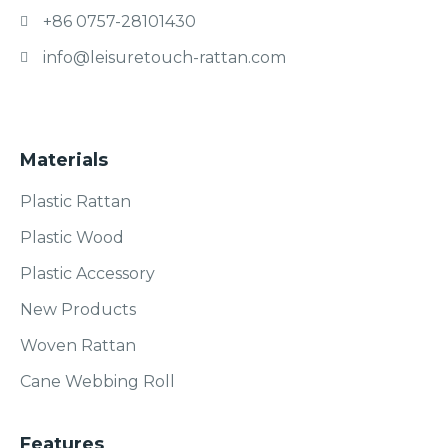
+86 0757-28101430
info@leisuretouch-rattan.com
Materials
Plastic Rattan
Plastic Wood
Plastic Accessory
New Products
Woven Rattan
Cane Webbing Roll
Features