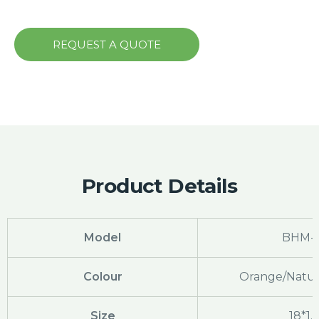
REQUEST A QUOTE
Product Details
Model
BHM-
Colour
Orange/Natura
Size
18*1