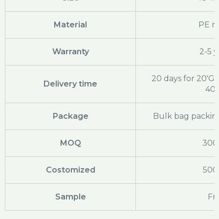
Material
PE ra
Warranty
2-5 y
20 days for 20'GP
Delivery time
40
Package
Bulk bag packing
MOQ
300
Costomized
500
Sample
Fr