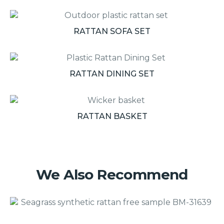
RATTAN SOFA SET
RATTAN DINING SET
RATTAN BASKET
We Also Recommend