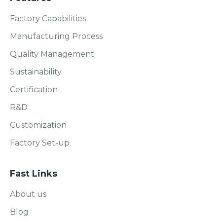
Factory Capabilities
Manufacturing Process
Quality Management
Sustainability
Certification
R&D
Customization
Factory Set-up
Fast Links
About us
Blog