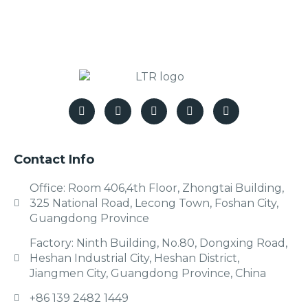
Contact Info
Office: Room 406,4th Floor, Zhongtai Building,
325 National Road, Lecong Town, Foshan City,
Guangdong Province
Factory: Ninth Building, No.80, Dongxing Road,
Heshan Industrial City, Heshan District,
Jiangmen City, Guangdong Province, China
+86 139 2482 1449