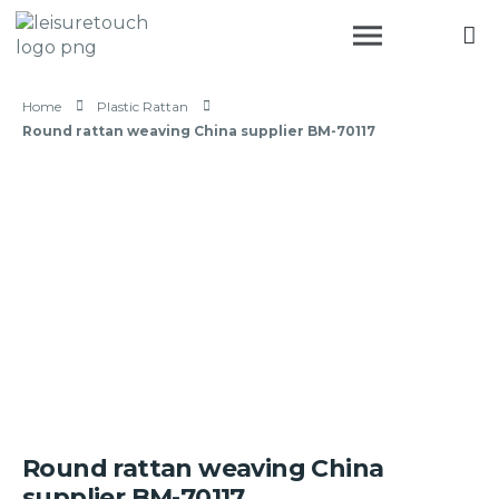
Home
Plastic Rattan
Round rattan weaving China supplier BM-70117
Round rattan weaving China
supplier BM-70117