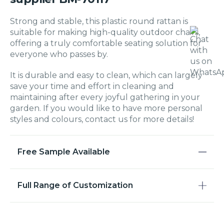
Strong and stable, this plastic round rattan is
suitable for making high-quality outdoor chairs,
offering a truly comfortable seating solution for
everyone who passes by.
It is durable and easy to clean, which can largely
save your time and effort in cleaning and
maintaining after every joyful gathering in your
garden. If you would like to have more personal
styles and colours, contact us for more details!
Free Sample Available
Full Range of Customization