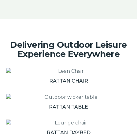
Delivering Outdoor Leisure
Experience Everywhere
RATTAN CHAIR
RATTAN TABLE
RATTAN DAYBED