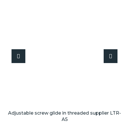
Adjustable screw glide in threaded supplier LTR-
A5