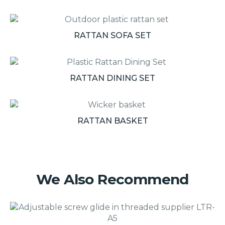
RATTAN SOFA SET
RATTAN DINING SET
RATTAN BASKET
We Also Recommend