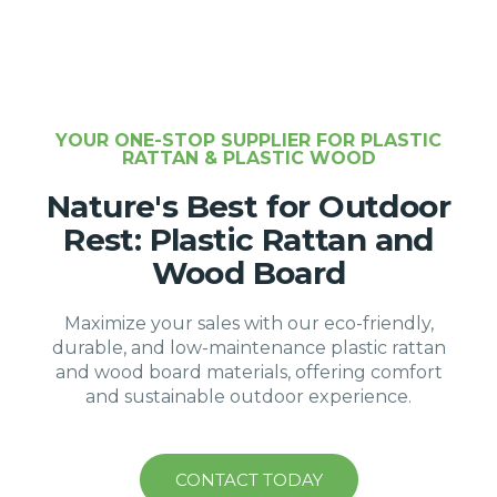
YOUR ONE-STOP SUPPLIER FOR PLASTIC
RATTAN & PLASTIC WOOD
Nature's Best for Outdoor
Rest: Plastic Rattan and
Wood Board
Maximize your sales with our eco-friendly,
durable, and low-maintenance plastic rattan
and wood board materials, offering comfort
and sustainable outdoor experience.
CONTACT TODAY