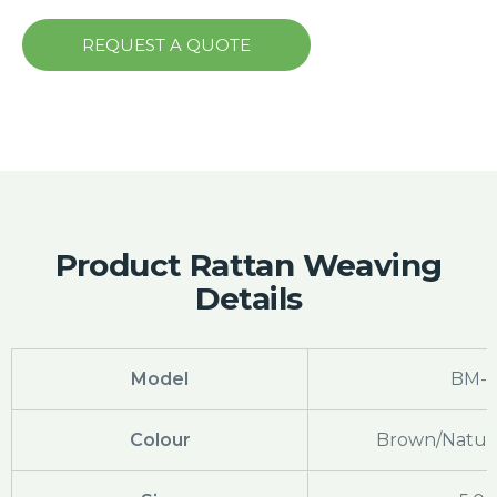
REQUEST A QUOTE
Product Rattan Weaving
Details
Model
BM-7
Colour
Brown/Natura