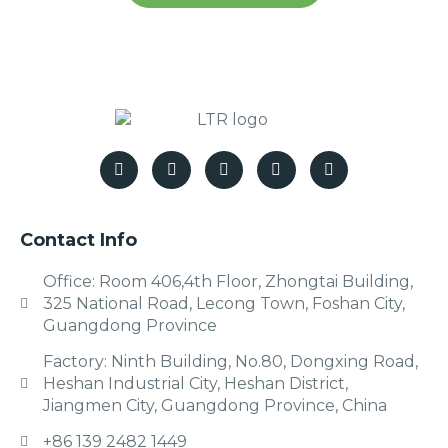
Contact Info
Office: Room 406,4th Floor, Zhongtai Building,
325 National Road, Lecong Town, Foshan City,
Guangdong Province
Factory: Ninth Building, No.80, Dongxing Road,
Heshan Industrial City, Heshan District,
Jiangmen City, Guangdong Province, China
+86 139 2482 1449