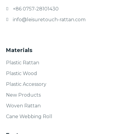
+86 0757-28101430
info@leisuretouch-rattan.com
Materials
Plastic Rattan
Plastic Wood
Plastic Accessory
New Products
Woven Rattan
Cane Webbing Roll