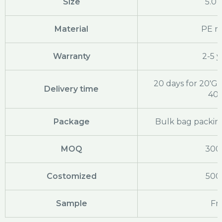
Size
5.0
Material
PE ra
Warranty
2-5 y
20 days for 20'GP
Delivery time
40
Package
Bulk bag packing
MOQ
300
Costomized
500
Sample
Fr