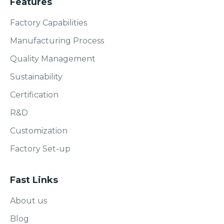
Features
Factory Capabilities
Manufacturing Process
Quality Management
Sustainability
Certification
R&D
Customization
Factory Set-up
Fast Links
About us
Blog