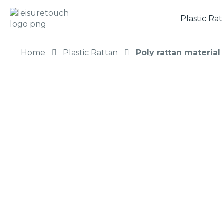
Plastic Ra
Home
Plastic Rattan
Poly rattan materia