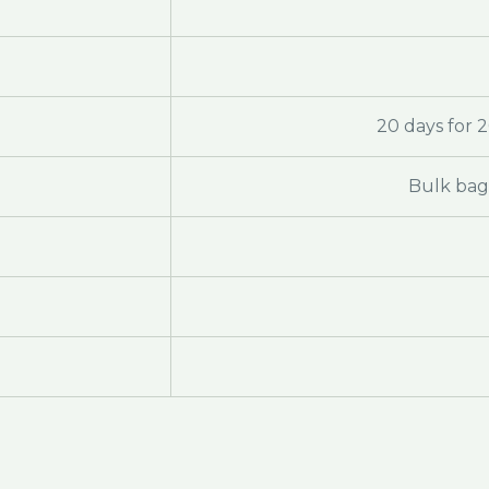
20 days for 
Bulk bag 