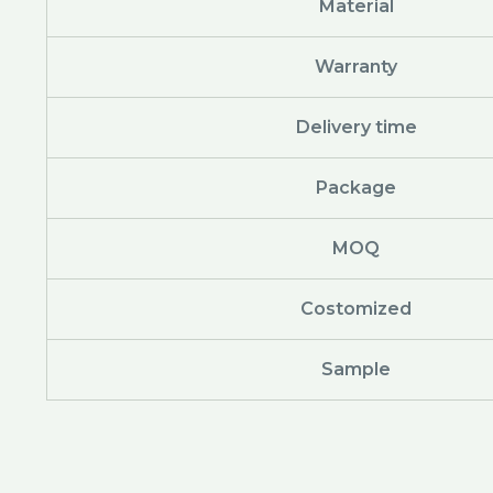
Material
Warranty
Delivery time
Package
MOQ
Costomized
Sample