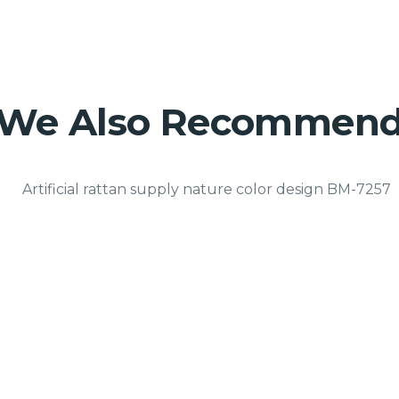
We Also Recommen