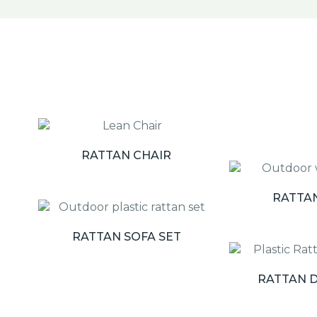
RATTAN CHAIR
RATTA
RATTAN SOFA SET
RATTAN D