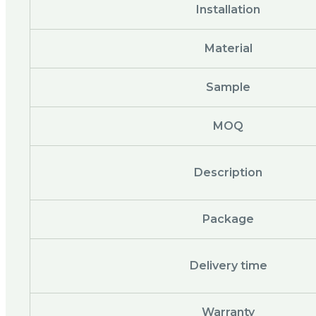
Installation
Material
Sample
MOQ
Description
Package
Delivery time
Warranty