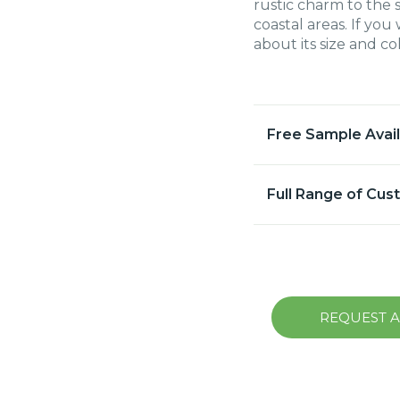
rustic charm to the 
coastal areas. If yo
about its size and c
Free Sample Avai
Full Range of Cus
REQUEST 