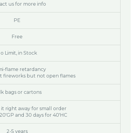
act us for more info
PE
Free
o Limit, in Stock
mi-flame retardancy
st fireworks but not open flames
k bags or cartons
 it right away for small order
r 20'GP and 30 days for 40'HC
2-5 years