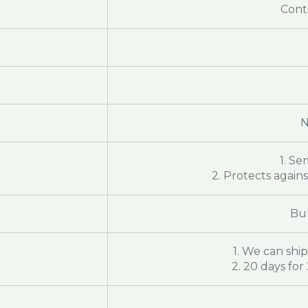
Cont
N
1. Se
2. Protects again
Bul
1. We can ship
2. 20 days fo