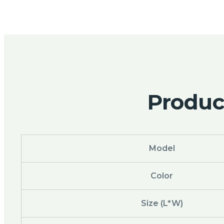
Product
Model
Color
Size (L*W)