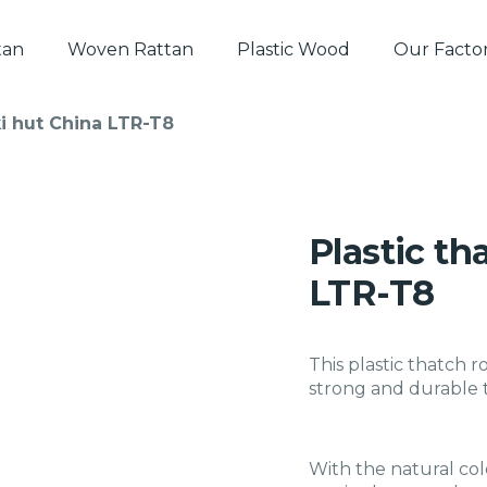
tan
Woven Rattan
Plastic Wood
Our Facto
iki hut China LTR-T8
Plastic th
LTR-T8
This plastic thatch r
strong and durable t
With the natural col