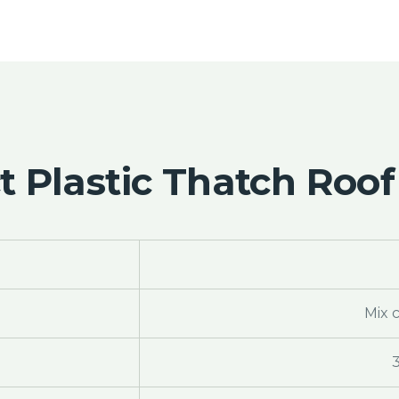
 Plastic Thatch Roof
Mix 