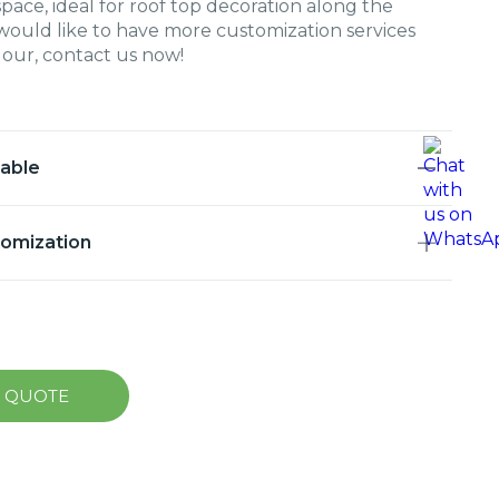
space, ideal for roof top decoration along the
u would like to have more customization services
olour, contact us now!
lable
tomization
A QUOTE