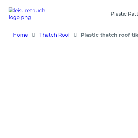
Plastic Rat
Home
Thatch Roof
Plastic thatch roof t