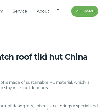
ry
Service
About
FREE SAMPLE
atch roof tiki hut China
oof is made of sustainable PE material, which is
o stay in an outdoor area.
our of deadgress, this material brings a special and