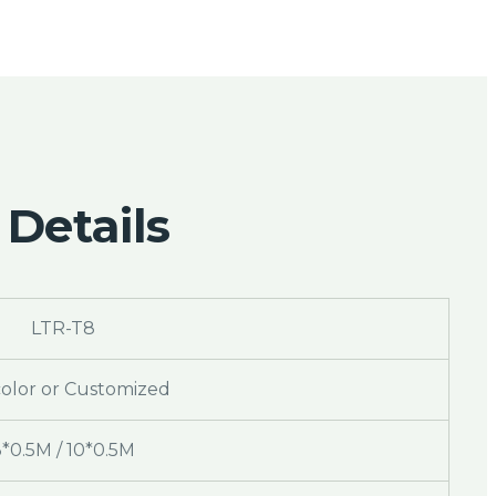
 Details
LTR-T8
color or Customized
3*0.5M / 10*0.5M