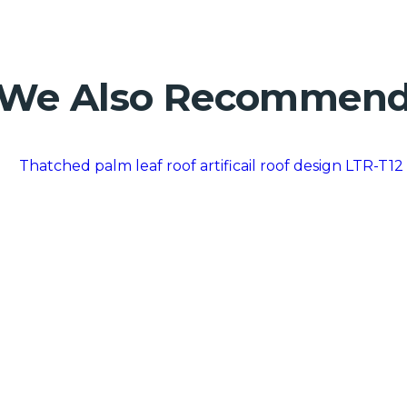
We Also Recommen