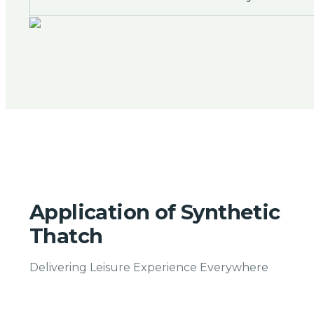
Application of Synthetic
Thatch
Delivering Leisure Experience Everywhere