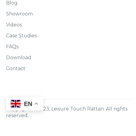
Blog
Showroom
Videos
Case Studies
FAQs
Download
Contact
EN
Copyright © 2023, Leisure Touch Rattan. All rights
reserved.
Policy
Terms & Conditions