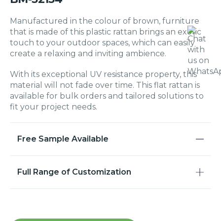
Manufactured in the colour of brown, furniture
that is made of this plastic rattan brings an exotic
touch to your outdoor spaces, which can easily
create a relaxing and inviting ambience.
With its exceptional UV resistance property, this
material will not fade over time. This flat rattan is
available for bulk orders and tailored solutions to
fit your project needs.
Free Sample Available
Full Range of Customization