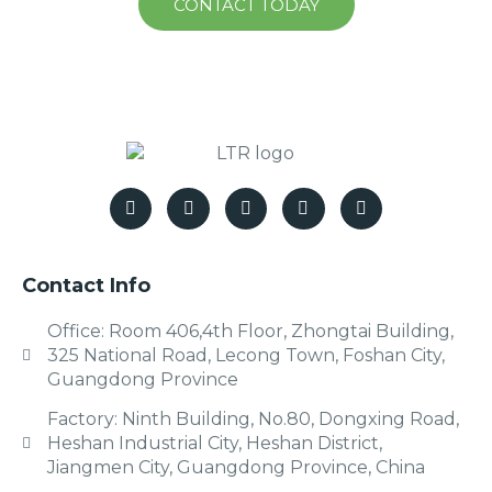
CONTACT TODAY
Contact Info
Office: Room 406,4th Floor, Zhongtai Building,
325 National Road, Lecong Town, Foshan City,
Guangdong Province
Factory: Ninth Building, No.80, Dongxing Road,
Heshan Industrial City, Heshan District,
Jiangmen City, Guangdong Province, China