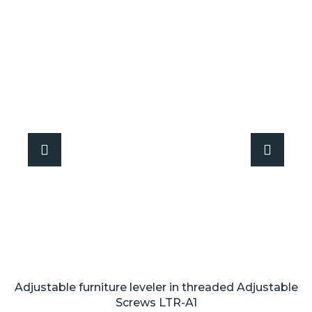
Adjustable furniture leveler in threaded Adjustable
Screws LTR-A1