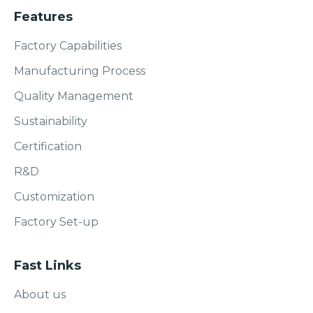
Features
Factory Capabilities
Manufacturing Process
Quality Management
Sustainability
Certification
R&D
Customization
Factory Set-up
Fast Links
About us