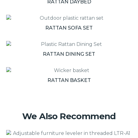
RATTAN DAYBED
RATTAN SOFA SET
RATTAN DINING SET
RATTAN BASKET
We Also Recommend