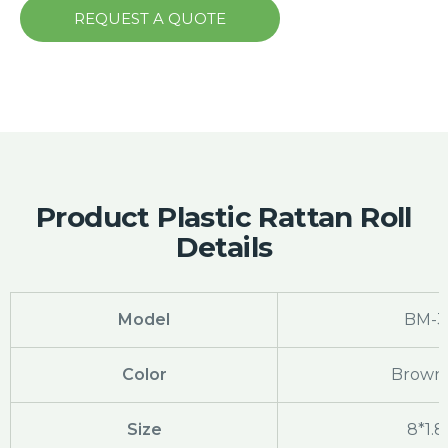
REQUEST A QUOTE
Product Plastic Rattan Roll
Details
Model
BM-3
Color
Brown 
Size
8*1.