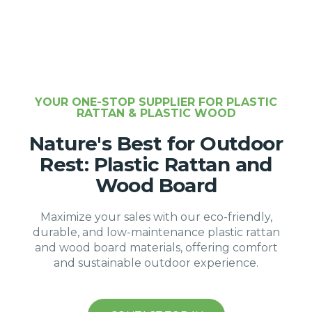
YOUR ONE-STOP SUPPLIER FOR PLASTIC
RATTAN & PLASTIC WOOD
Nature's Best for Outdoor
Rest: Plastic Rattan and
Wood Board
Maximize your sales with our eco-friendly,
durable, and low-maintenance plastic rattan
and wood board materials, offering comfort
and sustainable outdoor experience.