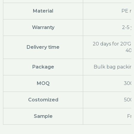
Material
PE ra
Warranty
2-5 y
20 days for 20'GP
Delivery time
40
Package
Bulk bag packing
MOQ
300
Costomized
500
Sample
Fr