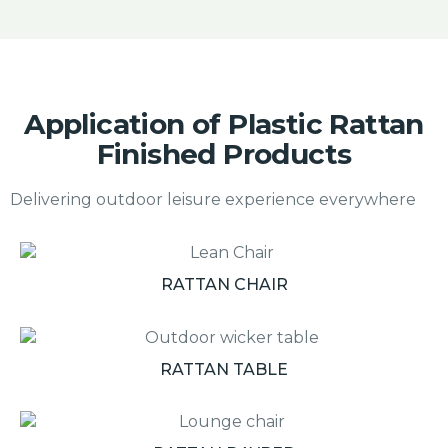
Application of Plastic Rattan
Finished Products
Delivering outdoor leisure experience everywhere
RATTAN CHAIR
RATTAN TABLE