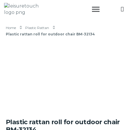
Home
Plastic Rattan
Plastic rattan roll for outdoor chair BM-32134
Plastic rattan roll for outdoor chair
BM-32134