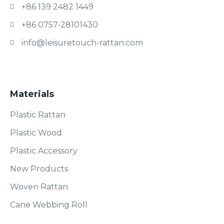
+86 139 2482 1449
+86 0757-28101430
info@leisuretouch-rattan.com
Materials
Plastic Rattan
Plastic Wood
Plastic Accessory
New Products
Woven Rattan
Cane Webbing Roll