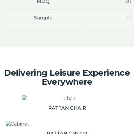
MOQ
30
Sample
Fr
Delivering Leisure Experience
Everywhere
RATTAN CHAIR
RATTAN Cabinet