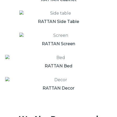
RATTAN Side Table
RATTAN Screen
RATTAN Bed
RATTAN Decor