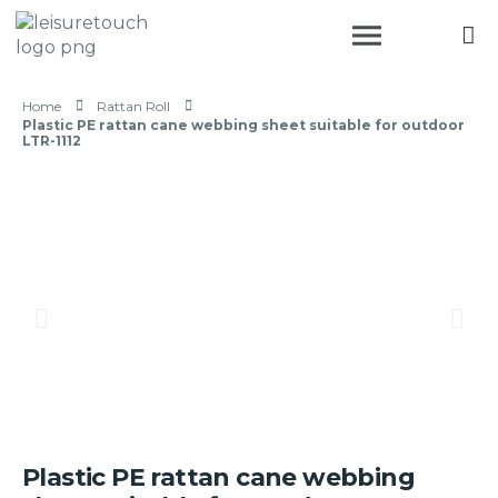
Home
Rattan Roll
Plastic PE rattan cane webbing sheet suitable for outdoor
LTR-1112
Plastic PE rattan cane webbing