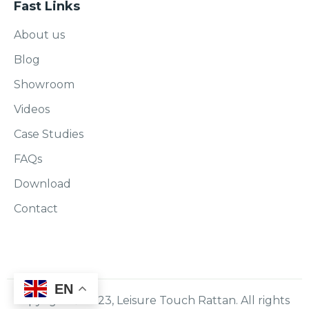
Fast Links
About us
Blog
Showroom
Videos
Case Studies
FAQs
Download
Contact
EN
Copyright © 2023, Leisure Touch Rattan. All rights