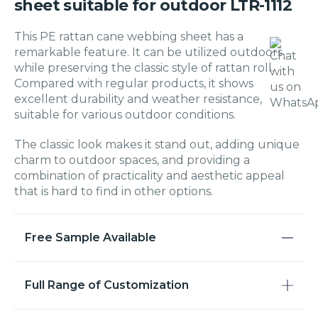
sheet suitable for outdoor LTR-1112
This PE rattan cane webbing sheet has a
remarkable feature. It can be utilized outdoors
while preserving the classic style of rattan roll.
Compared with regular products, it shows
excellent durability and weather resistance,
suitable for various outdoor conditions.
The classic look makes it stand out, adding unique
charm to outdoor spaces, and providing a
combination of practicality and aesthetic appeal
that is hard to find in other options.
Free Sample Available
Full Range of Customization