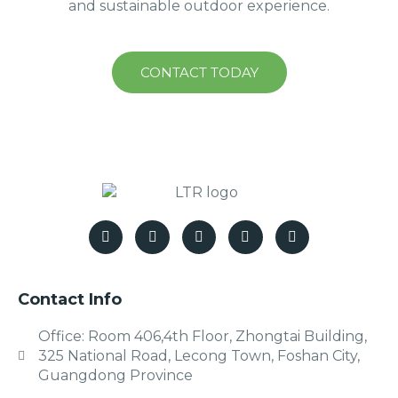
and sustainable outdoor experience.
CONTACT TODAY
Contact Info
Office: Room 406,4th Floor, Zhongtai Building,
325 National Road, Lecong Town, Foshan City,
Guangdong Province