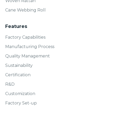
Woven Rattan
Cane Webbing Roll
Features
Factory Capabilities
Manufacturing Process
Quality Management
Sustainability
Certification
R&D
Customization
Factory Set-up