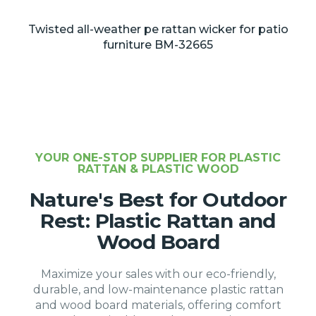
Twisted all-weather pe rattan wicker for patio
furniture BM-32665
YOUR ONE-STOP SUPPLIER FOR PLASTIC
RATTAN & PLASTIC WOOD
Nature's Best for Outdoor
Rest: Plastic Rattan and
Wood Board
Maximize your sales with our eco-friendly,
durable, and low-maintenance plastic rattan
and wood board materials, offering comfort