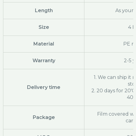
Length
As your 
Size
4 
Material
PE ra
Warranty
2-5 y
1. We can ship it ri
sto
Delivery time
2. 20 days for 20'
40'
Film covered wi
Package
cart