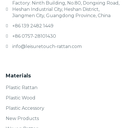
Factory: Ninth Building, No.80, Dongxing Road,
Heshan Industrial City, Heshan District,
Jiangmen City, Guangdong Province, China
+86 139 2482 1449
+86 0757-28101430
info@leisuretouch-rattan.com
Materials
Plastic Rattan
Plastic Wood
Plastic Accessory
New Products