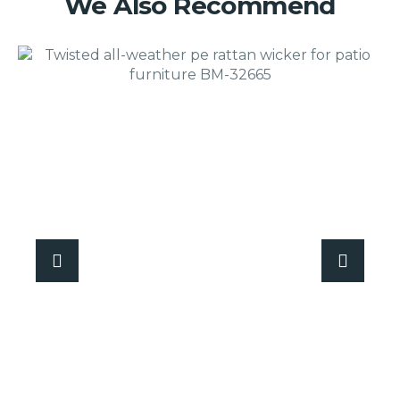
We Also Recommend