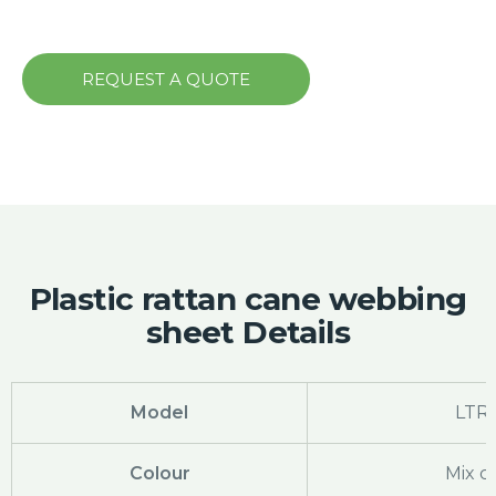
REQUEST A QUOTE
Plastic rattan cane webbing
sheet Details
Model
LTR-
Colour
Mix c