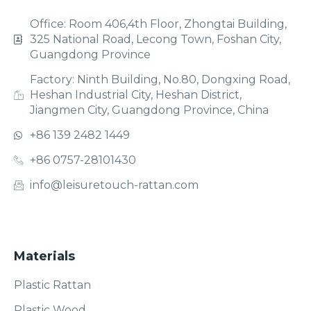
Office: Room 406,4th Floor, Zhongtai Building,
325 National Road, Lecong Town, Foshan City,
Guangdong Province
Factory: Ninth Building, No.80, Dongxing Road,
Heshan Industrial City, Heshan District,
Jiangmen City, Guangdong Province, China
+86 139 2482 1449
+86 0757-28101430
info@leisuretouch-rattan.com
Materials
Plastic Rattan
Plastic Wood