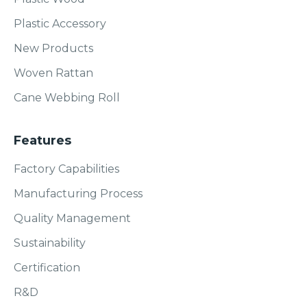
Plastic Accessory
New Products
Woven Rattan
Cane Webbing Roll
Features
Factory Capabilities
Manufacturing Process
Quality Management
Sustainability
Certification
R&D