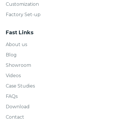
Customization
Factory Set-up
Fast Links
About us
Blog
Showroom
Videos
Case Studies
FAQs
Download
Contact