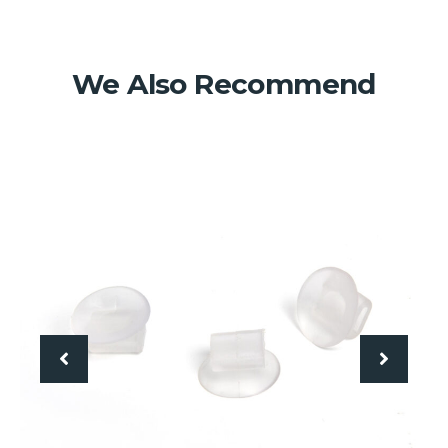
We Also Recommend