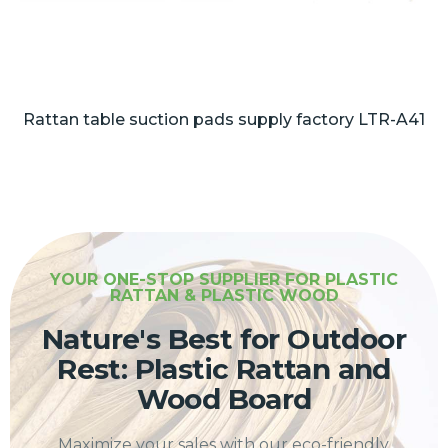
Rattan table suction pads supply factory LTR-A41
YOUR ONE-STOP SUPPLIER FOR PLASTIC
RATTAN & PLASTIC WOOD
Nature's Best for Outdoor
Rest: Plastic Rattan and
Wood Board
Maximize your sales with our eco-friendly,