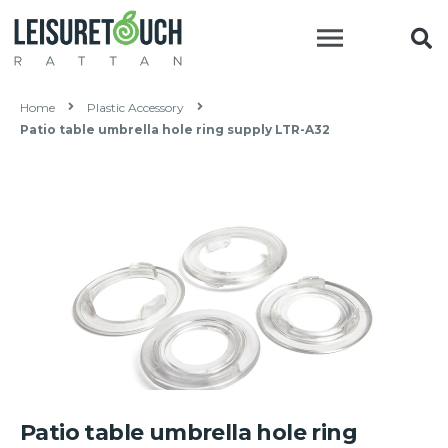
Home
Plastic Accessory
Patio table umbrella hole ring supply LTR-A32
Patio table umbrella hole ring