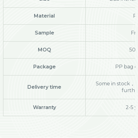
Material
P
Sample
Fr
MOQ
50
Package
PP bag o
Some in stock，pl
Delivery time
further
Warranty
2-5 y