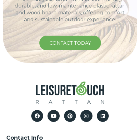
durable, and low-maintenance plastic rattan
and wood board materials, offering comfort
and sustainable outdoor experience.
CONTACT TODAY
Contact Info