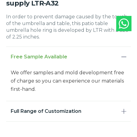
supply LTR-A32
In order to prevent damage caused by the touch
of the umbrella and table, this patio table
umbrella hole ring is developed by LTR with a size
of 2.25 inches.
Free Sample Available
We offer samples and mold development free
of charge so you can experience our materials
first-hand.
Full Range of Customization