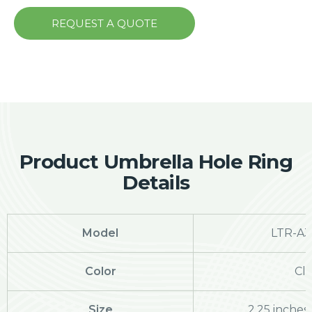
REQUEST A QUOTE
Product Umbrella Hole Ring
Details
Model
LTR-A32
Color
Cle
Size
2.25 inches