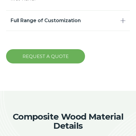
Full Range of Customization
REQUEST A QUOTE
Composite Wood Material
Details