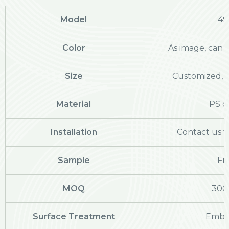
Model
49
Color
As image, can 
Size
Customized, c
Material
PS o
Installation
Contact us f
Sample
Fr
MOQ
300
Surface Treatment
Embo