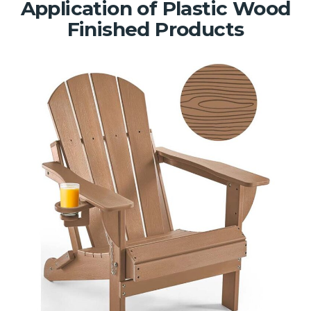
Application of Plastic Wood
Finished Products