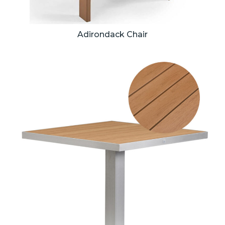
Adirondack Chair