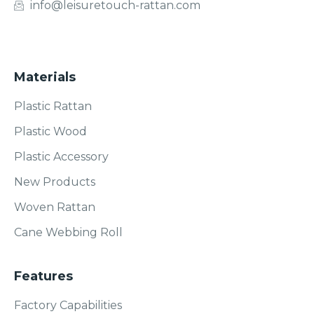
info@leisuretouch-rattan.com
Materials
Plastic Rattan
Plastic Wood
Plastic Accessory
New Products
Woven Rattan
Cane Webbing Roll
Features
Factory Capabilities