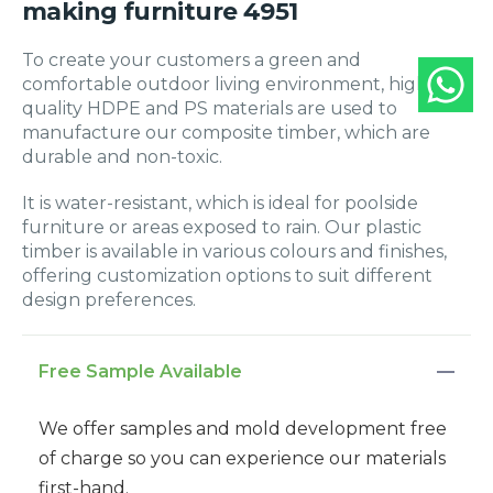
making furniture 4951
To create your customers a green and
comfortable outdoor living environment, high-
quality HDPE and PS materials are used to
manufacture our composite timber, which are
durable and non-toxic.
It is water-resistant, which is ideal for poolside
furniture or areas exposed to rain. Our plastic
timber is available in various colours and finishes,
offering customization options to suit different
design preferences.
Free Sample Available
We offer samples and mold development free
of charge so you can experience our materials
first-hand.