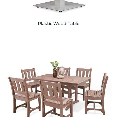
Plastic Wood Table