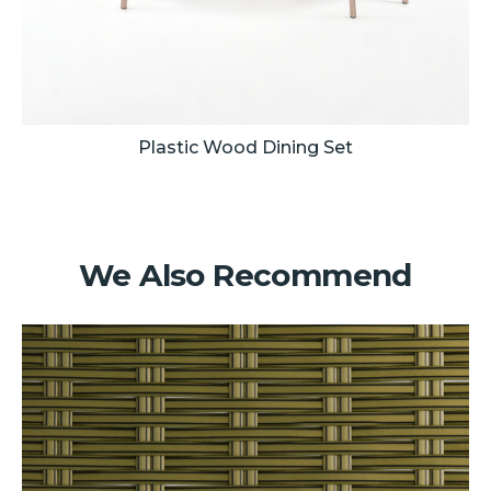
Plastic Wood Dining Set
We Also Recommend