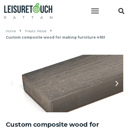
Home
Plastic Wood
Custom composite wood for making furniture 4951
Custom composite wood for