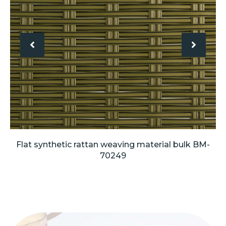
Flat synthetic rattan weaving material bulk BM-
70249