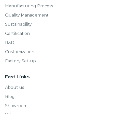
Manufacturing Process
Quality Management
Sustainability
Certification
R&D
Customization
Factory Set-up
Fast Links
About us
Blog
Showroom