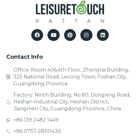
Contact Info
Office: Room 406,4th Floor, Zhongtai Building,
325 National Road, Lecong Town, Foshan City,
Guangdong Province
Factory: Ninth Building, No.80, Dongxing Road,
Heshan Industrial City, Heshan District,
Jiangmen City, Guangdong Province, China
+86 139 2482 1449
+86 0757-28101430