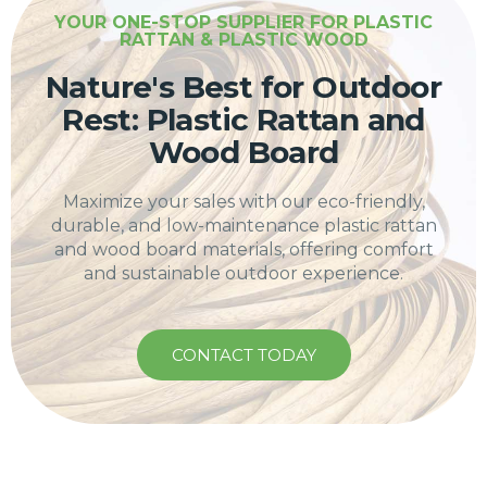
YOUR ONE-STOP SUPPLIER FOR PLASTIC
RATTAN & PLASTIC WOOD
Nature's Best for Outdoor
Rest: Plastic Rattan and
Wood Board
Maximize your sales with our eco-friendly,
durable, and low-maintenance plastic rattan
and wood board materials, offering comfort
and sustainable outdoor experience.
CONTACT TODAY