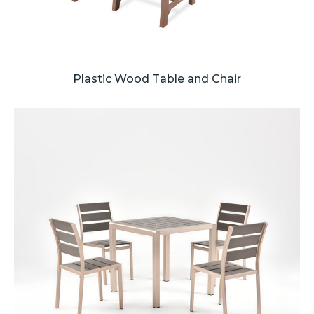
Plastic Wood Table and Chair