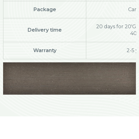
Package
Cart
20 days for 20'GP
Delivery time
40
Warranty
2-5 y