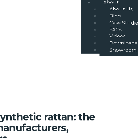
About
About Us
Blog
Case Studie
FAQs
Videos
Downloads
Showroom
ynthetic rattan: the
 manufacturers,