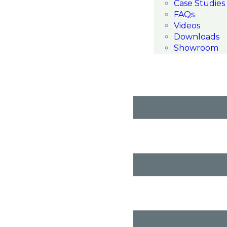
Case Studies
FAQs
Videos
Downloads
Showroom