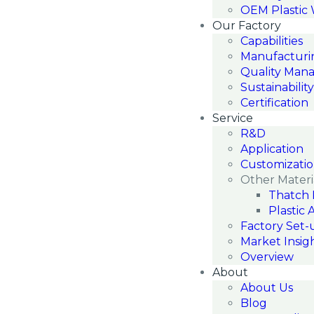
OEM Plastic
Our Factory
Capabilities
Manufacturi
Quality Man
Sustainability
Certification
Service
R&D
Application
Customizati
Other Materi
Thatch 
Plastic 
Factory Set-
Market Insig
Overview
About
About Us
Blog