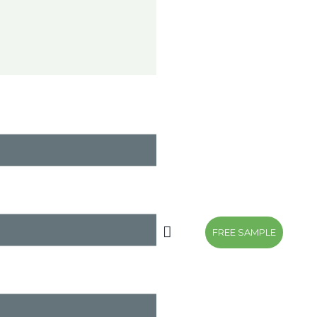
FREE SAMPLE