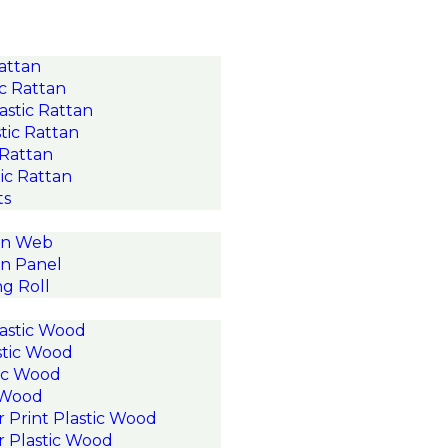
Rattan
c Rattan
astic Rattan
tic Rattan
 Rattan
ic Rattan
ts
an Web
n Panel
g Roll
astic Wood
stic Wood
ic Wood
c Wood
r Print Plastic Wood
r Plastic Wood