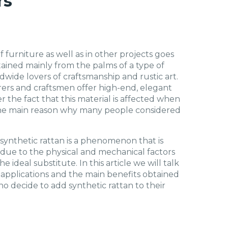
rs
 furniture as well as in other projects goes
btained mainly from the palms of a type of
wide lovers of craftsmanship and rustic art.
ers and craftsmen offer high-end, elegant
r the fact that this material is affected when
the main reason why many people considered
 synthetic rattan is a phenomenon that is
 due to the physical and mechanical factors
 ideal substitute. In this article we will talk
e applications and the main benefits obtained
o decide to add synthetic rattan to their