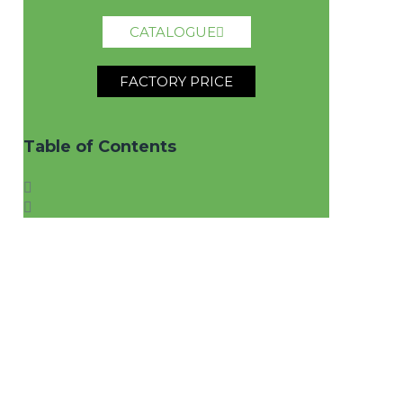
CATALOGUE
FACTORY PRICE
Table of Contents