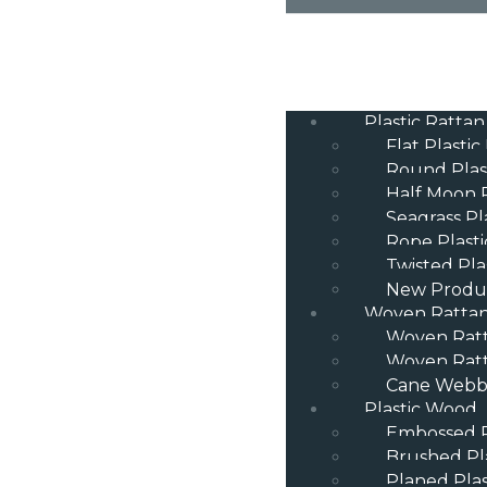
Plastic Rattan
Flat Plastic
Round Plas
Half Moon P
Seagrass Pl
Rope Plasti
Twisted Pla
New Produ
Woven Ratta
Woven Rat
Woven Ratt
Cane Webbi
Plastic Wood
Embossed P
Brushed Pl
Planed Pla