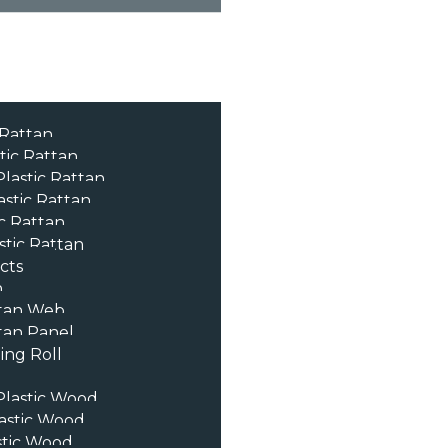
 Rattan
tic Rattan
lastic Rattan
astic Rattan
c Rattan
stic Rattan
cts
n
tan Web
an Panel
ng Roll
lastic Wood
astic Wood
stic Wood