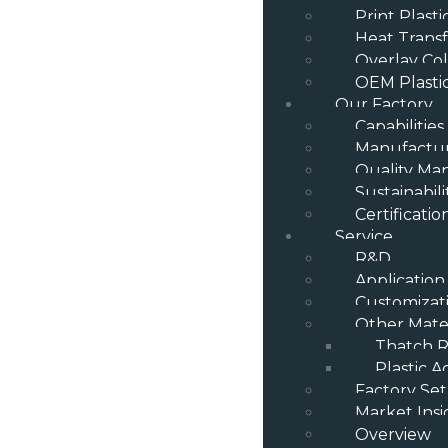
Print Plast
Heat Transf
Overlay Col
OEM Plasti
Our Factory
Capabilities
Manufactur
Quality M
Sustainabili
Certificatio
Service
R&D
Application
Customizat
Other Mater
Thatch R
Plastic A
Factory Se
Market Insi
Overview