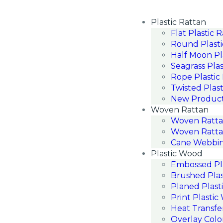
Plastic Rattan
Flat Plastic 
Round Plasti
Half Moon Pl
Seagrass Plas
Rope Plastic
Twisted Plast
New Produc
Woven Rattan
Woven Ratt
Woven Ratta
Cane Webbin
Plastic Wood
Embossed Pl
Brushed Pla
Planed Plast
Print Plasti
Heat Transfe
Overlay Colo