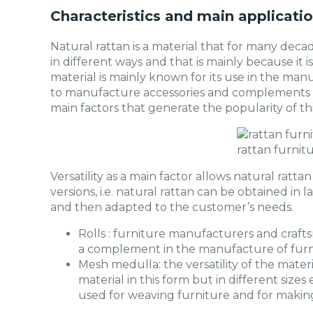
Characteristics and main applicatio
Natural rattan is a material that for many deca
in different ways and that is mainly because it is
material is mainly known for its use in the manu
to manufacture accessories and complements of
main factors that generate the popularity of thi
rattan furnit
Versatility as a main factor allows natural rattan
versions, i.e. natural rattan can be obtained in lat
and then adapted to the customer’s needs.
Rolls : furniture manufacturers and crafts
a complement in the manufacture of furni
Mesh medulla: the versatility of the mater
material in this form but in different sizes 
used for weaving furniture and for making