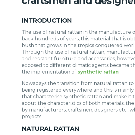
craftsmen and designe
INTRODUCTION
The use of natural rattan in the manufacture of
back hundreds of years, this material that is o
bush that grows in the tropics conquered world
Through the use of natural rattan, manufactur
and resistant furniture and accessories, howeve
exposed to different climatic agents became 
the implementation of
synthetic rattan
.
Nowadays the transition from natural rattan to
being registered everywhere and this is mainly
that characterise synthetic rattan and make it the
about the characteristics of both materials, th
by manufacturers, craftsmen, designers etc., wh
projects.
NATURAL RATTAN