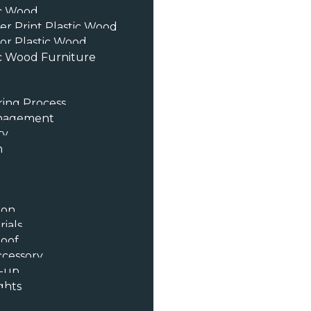
ic Wood
er Print Plastic Wood
or Plastic Wood
c Wood Furniture
ing Process
anagement
ty
n
ion
ials
oof
ccessory
t-up
ghts