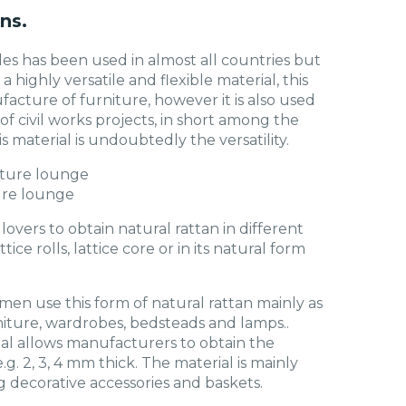
ns.
des has been used in almost all countries but
 a highly versatile and flexible material, this
facture of furniture, however it is also used
 civil works projects, in short among the
s material is undoubtedly the versatility.
ure lounge
 lovers to obtain natural rattan in different
tice rolls, lattice core or in its natural form
men use this form of natural rattan mainly as
ture, wardrobes, bedsteads and lamps..
ial allows manufacturers to obtain the
e.g. 2, 3, 4 mm thick. The material is mainly
 decorative accessories and baskets.