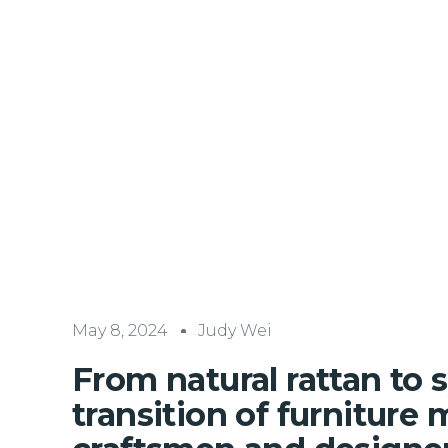
May 8, 2024
Judy Wei
From natural rattan to s
transition of furniture