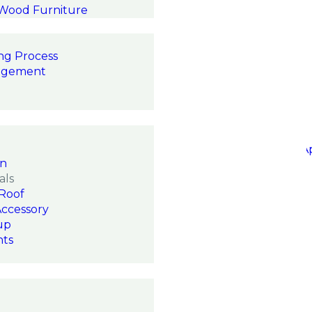
 Wood Furniture
ng Process
agement
on
als
Roof
Accessory
up
hts