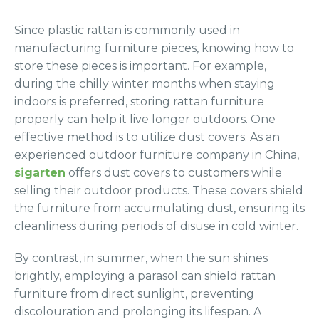
Since plastic rattan is commonly used in
manufacturing furniture pieces, knowing how to
store these pieces is important. For example,
during the chilly winter months when staying
indoors is preferred, storing rattan furniture
properly can help it live longer outdoors. One
effective method is to utilize dust covers. As an
experienced outdoor furniture company in China,
sigarten
offers dust covers to customers while
selling their outdoor products. These covers shield
the furniture from accumulating dust, ensuring its
cleanliness during periods of disuse in cold winter.
By contrast, in summer, when the sun shines
brightly, employing a parasol can shield rattan
furniture from direct sunlight, preventing
discolouration and prolonging its lifespan. A