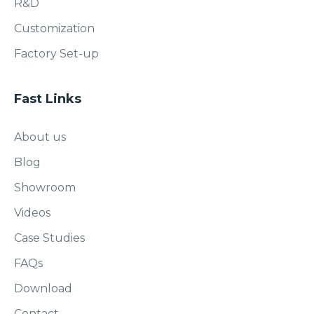
R&D
Customization
Factory Set-up
Fast Links
About us
Blog
Showroom
Videos
Case Studies
FAQs
Download
Contact