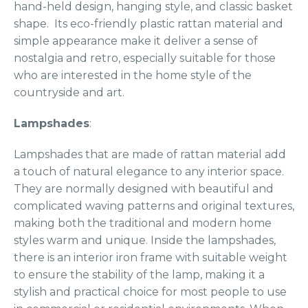
hand-held design, hanging style, and classic basket
shape. Its eco-friendly plastic rattan material and
simple appearance make it deliver a sense of
nostalgia and retro, especially suitable for those
who are interested in the home style of the
countryside and art.
Lampshades
:
Lampshades that are made of rattan material add
a touch of natural elegance to any interior space.
They are normally designed with beautiful and
complicated waving patterns and original textures,
making both the traditional and modern home
styles warm and unique. Inside the lampshades,
there is an interior iron frame with suitable weight
to ensure the stability of the lamp, making it a
stylish and practical choice for most people to use