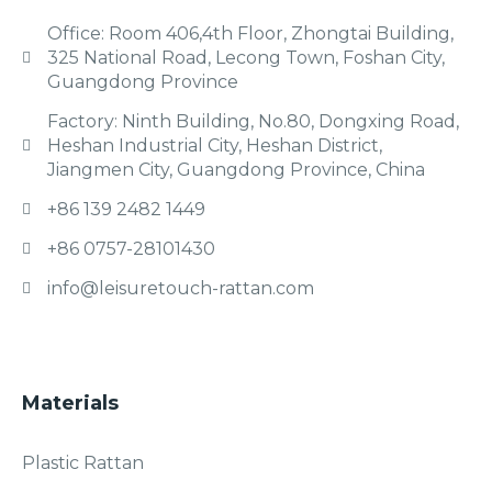
Office: Room 406,4th Floor, Zhongtai Building,
325 National Road, Lecong Town, Foshan City,
Guangdong Province
Factory: Ninth Building, No.80, Dongxing Road,
Heshan Industrial City, Heshan District,
Jiangmen City, Guangdong Province, China
+86 139 2482 1449
+86 0757-28101430
info@leisuretouch-rattan.com
Materials
Plastic Rattan