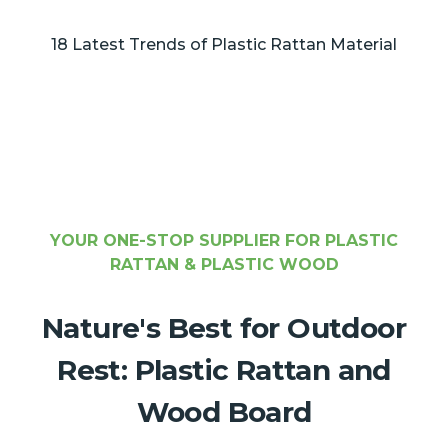
18 Latest Trends of Plastic Rattan Material
YOUR ONE-STOP SUPPLIER FOR PLASTIC
RATTAN & PLASTIC WOOD
Nature's Best for Outdoor
Rest: Plastic Rattan and
Wood Board