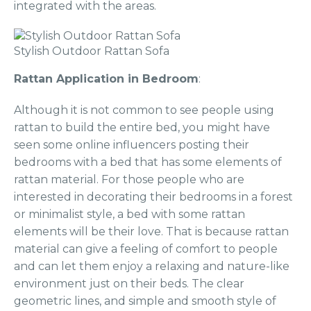
integrated with the areas.
Stylish Outdoor Rattan Sofa
Rattan Application in Bedroom
:
Although it is not common to see people using
rattan to build the entire bed, you might have
seen some online influencers posting their
bedrooms with a bed that has some elements of
rattan material. For those people who are
interested in decorating their bedrooms in a forest
or minimalist style, a bed with some rattan
elements will be their love. That is because rattan
material can give a feeling of comfort to people
and can let them enjoy a relaxing and nature-like
environment just on their beds. The clear
geometric lines, and simple and smooth style of