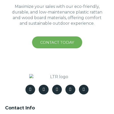
Maximize your sales with our eco-friendly,
durable, and low-maintenance plastic rattan
and wood board materials, offering comfort
and sustainable outdoor experience.
CONTACT TODAY
Contact Info