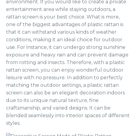
environment. If you would like to create a private
entertainment area while staying outdoors, a
rattan screen is your best choice. What is more,
one of the biggest advantages of plastic rattan is
that it can withstand various kinds of weather
conditions, making it an ideal choice for outdoor
use. For instance, it can undergo strong sunshine
exposure and heavy rain and can prevent damage
from rotting and insects. Therefore, with a plastic
rattan screen, you can enjoy wonderful outdoor
leisure with no pressure. In addition to perfectly
matching the outdoor settings, a plastic rattan
screen can also be an elegant decoration indoors
due to its unique natural texture, fine
craftsmanship, and varied designs. It can be
blended seamlessly into interior spaces of different
styles.