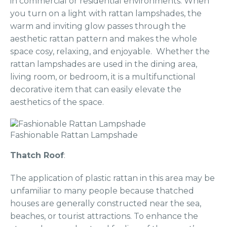
in commercial or residential environments. When
you turn on a light with rattan lampshades, the
warm and inviting glow passes through the
aesthetic rattan pattern and makes the whole
space cosy, relaxing, and enjoyable. Whether the
rattan lampshades are used in the dining area,
living room, or bedroom, it is a multifunctional
decorative item that can easily elevate the
aesthetics of the space.
Fashionable Rattan Lampshade
Thatch Roof
:
The application of plastic rattan in this area may be
unfamiliar to many people because thatched
houses are generally constructed near the sea,
beaches, or tourist attractions. To enhance the