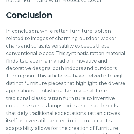
Rattan Furniture With Protective Cover
Conclusion
In conclusion, while rattan furniture is often
related to images of charming outdoor wicker
chairs and sofas, its versatility exceeds these
conventional pieces. This synthetic rattan material
finds its place in a myriad of innovative and
decorative designs, both indoors and outdoors.
Throughout this article, we have delved into eight
distinct furniture pieces that highlight the diverse
applications of plastic rattan material. From
traditional classic rattan furniture to inventive
creations such as lampshades and thatch roofs
that defy traditional expectations, rattan proves
itself as a versatile and enduring material. Its
adaptability allows for the creation of furniture