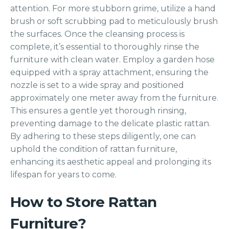
attention. For more stubborn grime, utilize a hand
brush or soft scrubbing pad to meticulously brush
the surfaces. Once the cleansing process is
complete, it’s essential to thoroughly rinse the
furniture with clean water. Employ a garden hose
equipped with a spray attachment, ensuring the
nozzle is set to a wide spray and positioned
approximately one meter away from the furniture.
This ensures a gentle yet thorough rinsing,
preventing damage to the delicate plastic rattan.
By adhering to these steps diligently, one can
uphold the condition of rattan furniture,
enhancing its aesthetic appeal and prolonging its
lifespan for years to come.
How to Store Rattan
Furniture?