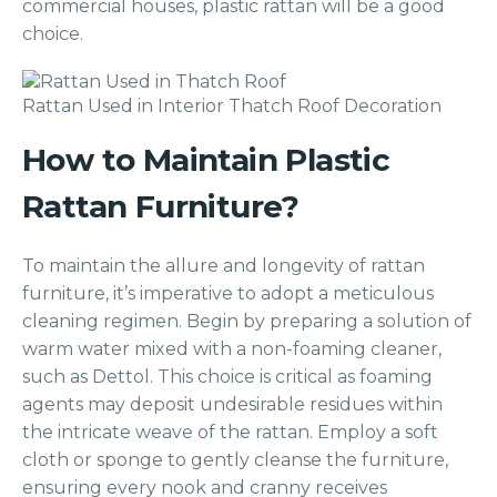
commercial houses, plastic rattan will be a good
choice.
Rattan Used in Interior Thatch Roof Decoration
How to Maintain Plastic
Rattan Furniture?
To maintain the allure and longevity of rattan
furniture, it’s imperative to adopt a meticulous
cleaning regimen. Begin by preparing a solution of
warm water mixed with a non-foaming cleaner,
such as Dettol. This choice is critical as foaming
agents may deposit undesirable residues within
the intricate weave of the rattan. Employ a soft
cloth or sponge to gently cleanse the furniture,
ensuring every nook and cranny receives