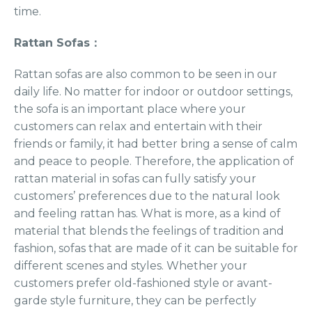
time.
Rattan Sofas：
Rattan sofas are also common to be seen in our
daily life. No matter for indoor or outdoor settings,
the sofa is an important place where your
customers can relax and entertain with their
friends or family, it had better bring a sense of calm
and peace to people. Therefore, the application of
rattan material in sofas can fully satisfy your
customers’ preferences due to the natural look
and feeling rattan has. What is more, as a kind of
material that blends the feelings of tradition and
fashion, sofas that are made of it can be suitable for
different scenes and styles. Whether your
customers prefer old-fashioned style or avant-
garde style furniture, they can be perfectly