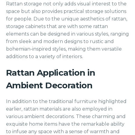
Rattan storage not only adds visual interest to the
space but also provides practical storage solutions
for people. Due to the unique aesthetics of rattan,
storage cabinets that are with some rattan
elements can be designed in various styles, ranging
from sleek and modern designs to rustic and
bohemian-inspired styles, making them versatile
additions to a variety of interiors.
Rattan Application in
Ambient Decoration
In addition to the traditional furniture highlighted
earlier, rattan materials are also employed in
various ambient decorations. These charming and
exquisite home items have the remarkable ability
to infuse any space with a sense of warmth and