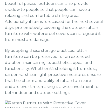
beautiful parasol outdoors can also provide
shadow to people so that people can have a
relaxing and comfortable chilling area.
Additionally, if rain is forecasted for the next several
days, pre-emptively covering the outdoor rattan
furniture with waterproof covers can safeguard it
from moisture damage.
By adopting these storage practices, rattan
furniture can be preserved for an extended
duration, maintaining its aesthetic appeal and
functionality. Whether it’s shielding it from dust,
rain, or harsh sunlight, proactive measures ensure
that the charm and utility of rattan furniture
endure over time, making it a wise investment for
both indoor and outdoor settings.