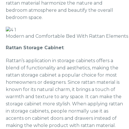
rattan material harmonize the nature and
bedroom atmosphere and beautify the overall
bedroom space.
Modern and Comfortable Bed With Rattan Elements
Rattan Storage Cabinet
:
Rattan’s application in storage cabinets offers a
blend of functionality and aesthetics, making the
rattan storage cabinet a popular choice for most
homeowners or designers. Since rattan material is
known for its natural charm, it brings a touch of
warmth and texture to any space. It can make the
storage cabinet more stylish. When applying rattan
in storage cabinets, people normally use it as
accents on cabinet doors and drawers instead of
making the whole product with rattan material.