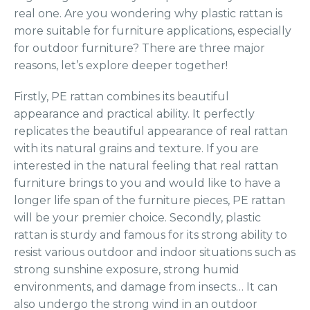
real one. Are you wondering why plastic rattan is
more suitable for furniture applications, especially
for outdoor furniture? There are three major
reasons, let’s explore deeper together!
Firstly, PE rattan combines its beautiful
appearance and practical ability. It perfectly
replicates the beautiful appearance of real rattan
with its natural grains and texture. If you are
interested in the natural feeling that real rattan
furniture brings to you and would like to have a
longer life span of the furniture pieces, PE rattan
will be your premier choice. Secondly, plastic
rattan is sturdy and famous for its strong ability to
resist various outdoor and indoor situations such as
strong sunshine exposure, strong humid
environments, and damage from insects… It can
also undergo the strong wind in an outdoor