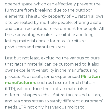
opened space, which can effectively prevent the
furniture from breaking due to the outdoor
elements. The sturdy property of PE rattan allows
it to be seated by multiple people, offering a safe
and care-free outdoor environment for people. All
these advantages make it a suitable and long-
lasting material choice for most furniture
producers and manufacturers.
Last but not least, excluding the various colours
that rattan material can be customised to, it also
owns excellent versatility in the manufacturing
process. As a result, some experienced
PE rattan
manufacturers
such as Leisure Touch Rattan
(LTR), will produce their rattan materials in
different shapes such as flat rattan, round rattan,
and sea grass rattan to satisfy different customers’
needs. LTR not only has various molds to