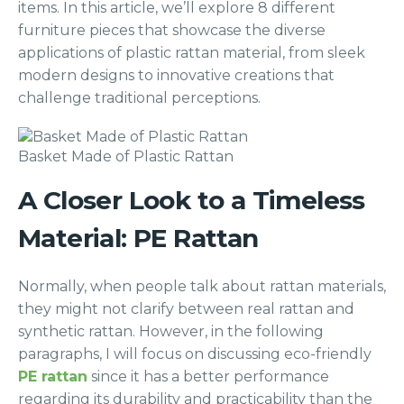
items. In this article, we’ll explore 8 different
furniture pieces that showcase the diverse
applications of plastic rattan material, from sleek
modern designs to innovative creations that
challenge traditional perceptions.
Basket Made of Plastic Rattan
A Closer Look to a Timeless
Material: PE Rattan
Normally, when people talk about rattan materials,
they might not clarify between real rattan and
synthetic rattan. However, in the following
paragraphs, I will focus on discussing eco-friendly
PE rattan
since it has a better performance
regarding its durability and practicability than the