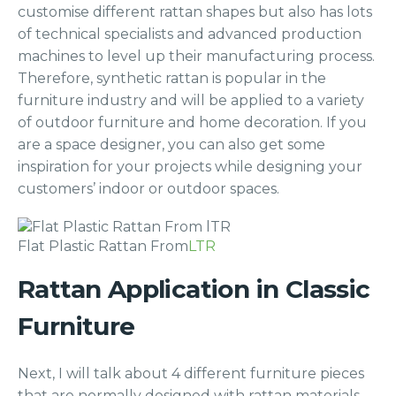
customise different rattan shapes but also has lots
of technical specialists and advanced production
machines to level up their manufacturing process.
Therefore, synthetic rattan is popular in the
furniture industry and will be applied to a variety
of outdoor furniture and home decoration. If you
are a space designer, you can also get some
inspiration for your projects while designing your
customers’ indoor or outdoor spaces.
Flat Plastic Rattan From
LTR
Rattan Application in Classic
Furniture
Next, I will talk about 4 different furniture pieces
that are normally designed with rattan materials