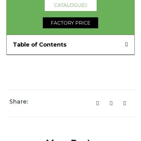
CATALOGUE
FACTORY PRICE
Table of Contents
Share: