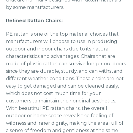
by some manufacturers.
Refined Rattan Chairs:
PE rattan is one of the top material choices that
manufacturers will choose to use in producing
outdoor and indoor chairs due to its natural
characteristics and advantages. Chairs that are
made of plastic rattan can survive longer outdoors
since they are durable, sturdy, and can withstand
different weather conditions. These chairs are not
easy to get damaged and can be cleaned easily,
which does not cost much time for your
customers to maintain their original aesthetics.
With beautiful PE rattan chairs, the overall
outdoor or home space reveals the feeling of
wildness and inner dignity, making the area full of
a sense of freedom and gentleness at the same