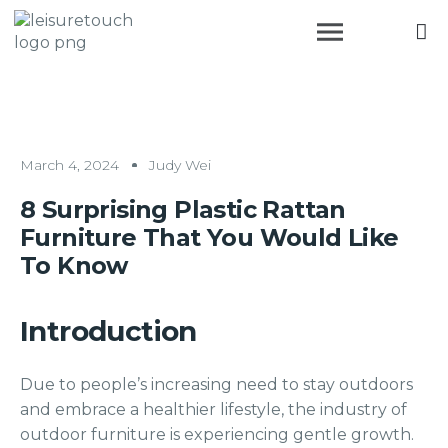
March 4, 2024
Judy Wei
8 Surprising Plastic Rattan
Furniture That You Would Like
To Know
Introduction
Due to people’s increasing need to stay outdoors
and embrace a healthier lifestyle, the industry of
outdoor furniture is experiencing gentle growth.