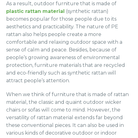
As a result, outdoor furniture that is made of
plastic rattan material
(synthetic rattan)
becomes popular for those people due to its
aesthetics and practicability. The nature of PE
rattan also helps people create a more
comfortable and relaxing outdoor space with a
sense of calm and peace. Besides, because of
people’s growing awareness of environmental
protection, furniture materials that are recycled
and eco-friendly such as synthetic rattan will
attract people’s attention.
When we think of furniture that is made of rattan
material, the classic and quaint outdoor wicker
chairs or sofas will come to mind. However, the
versatility of rattan material extends far beyond
these conventional pieces. It can also be used in
various kinds of decorative outdoor or indoor