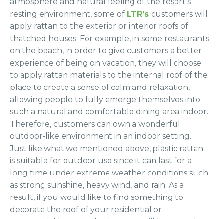
atmosphere and natural feeling of the resort’s
resting environment, some of
LTR’s
customers will
apply rattan to the exterior or interior roofs of
thatched houses. For example, in some restaurants
on the beach, in order to give customers a better
experience of being on vacation, they will choose
to apply rattan materials to the internal roof of the
place to create a sense of calm and relaxation,
allowing people to fully emerge themselves into
such a natural and comfortable dining area indoor.
Therefore, customers can own a wonderful
outdoor-like environment in an indoor setting.
Just like what we mentioned above, plastic rattan
is suitable for outdoor use since it can last for a
long time under extreme weather conditions such
as strong sunshine, heavy wind, and rain. As a
result, if you would like to find something to
decorate the roof of your residential or