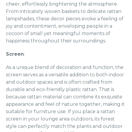
cheer, effortlessly brightening the atmosphere.
From intricately woven baskets to delicate rattan
lampshades, these decor pieces evoke a feeling of
joy and contentment, enveloping people in a
cocoon of small yet meaningful moments of
happiness throughout their surroundings.
Screen
:
As a unique blend of decoration and function, the
screen serves as a versatile addition to both indoor
and outdoor spaces and is often crafted from
durable and eco-friendly plastic rattan. That is
because rattan material can combine its exquisite
appearance and feel of nature together, making it
suitable for furniture use. If you place a rattan
screen in your lounge area outdoors, its forest
style can perfectly match the plants and outdoor