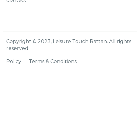
Copyright © 2023, Leisure Touch Rattan. All rights
reserved.
Policy
Terms & Conditions