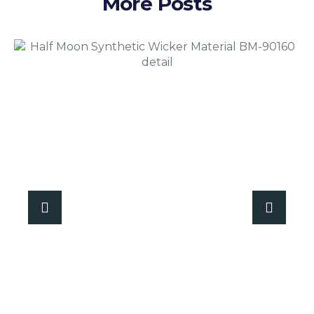
More Posts