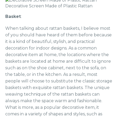
Decorative Screen Made of Plastic Rattan
Basket
:
When talking about rattan baskets, I believe most
of you should have heard of them before because
it is a kind of beautiful, stylish, and practical
decoration for indoor designs. As a common
decorative item at home, the locations where the
baskets are located at home are difficult to ignore
such as on the shoe cabinet, next to the sofa, on
the table, or in the kitchen. As a result, most
people will choose to substitute the classic storage
baskets with exquisite rattan baskets. The unique
weaving technique of the rattan baskets can
always make the space warm and fashionable.
What is more, as a popular decorative item, it
comes in a variety of shapes and styles, such as