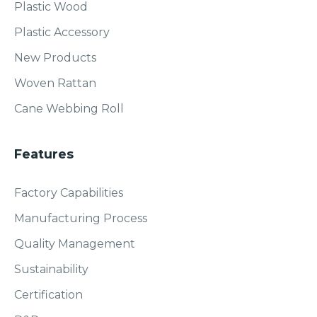
Plastic Wood
Plastic Accessory
New Products
Woven Rattan
Cane Webbing Roll
Features
Factory Capabilities
Manufacturing Process
Quality Management
Sustainability
Certification