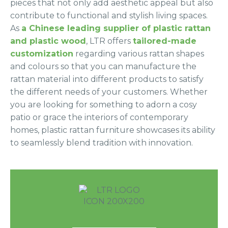
pieces that not only add aesthetic appeal but also
contribute to functional and stylish living spaces.
As
a Chinese leading supplier of plastic rattan
and plastic wood
, LTR offers
tailored-made
customization
regarding various rattan shapes
and colours so that you can manufacture the
rattan material into different products to satisfy
the different needs of your customers. Whether
you are looking for something to adorn a cosy
patio or grace the interiors of contemporary
homes, plastic rattan furniture showcases its ability
to seamlessly blend tradition with innovation.