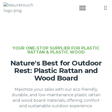
YOUR ONE-STOP SUPPLIER FOR PLASTIC
RATTAN & PLASTIC WOOD
Nature's Best for Outdoor
Rest: Plastic Rattan and
Wood Board
Maximize your sales with our eco-friendly,
durable, and low-maintenance plastic rattan
and wood board materials, offering comfort
and sustainable outdoor experience.