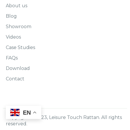
About us
Blog
Showroom
Videos
Case Studies
FAQs
Download
Contact
EN
Copyright © 2023, Leisure Touch Rattan. All rights
reserved.