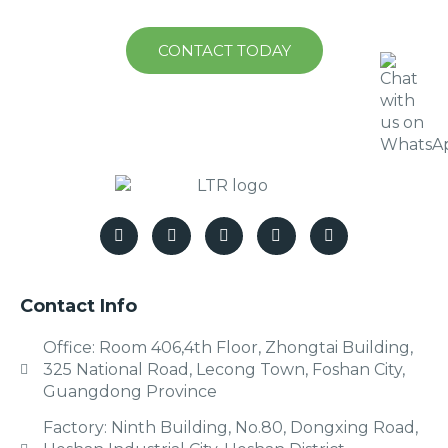
CONTACT TODAY
Contact Info
Office: Room 406,4th Floor, Zhongtai Building,
325 National Road, Lecong Town, Foshan City,
Guangdong Province
Factory: Ninth Building, No.80, Dongxing Road,