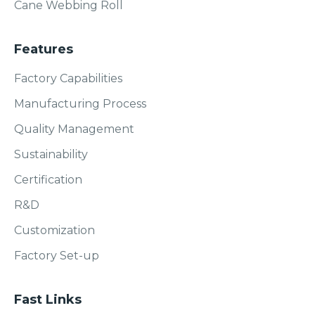
Cane Webbing Roll
Features
Factory Capabilities
Manufacturing Process
Quality Management
Sustainability
Certification
R&D
Customization
Factory Set-up
Fast Links