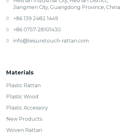
Heshan Industrial City, Heshan District,
Jiangmen City, Guangdong Province, China
+86 139 2482 1449
+86 0757-28101430
info@leisuretouch-rattan.com
Materials
Plastic Rattan
Plastic Wood
Plastic Accessory
New Products
Woven Rattan