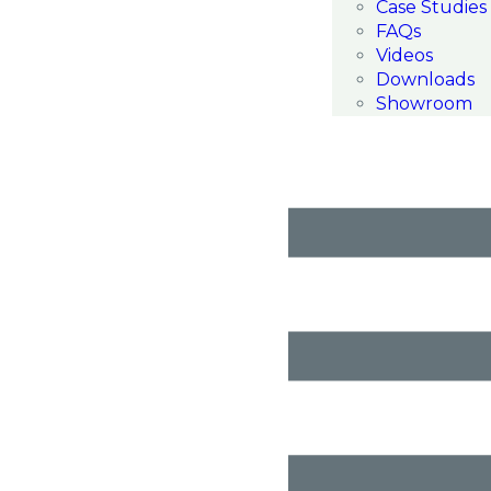
Case Studies
FAQs
Videos
Downloads
Showroom