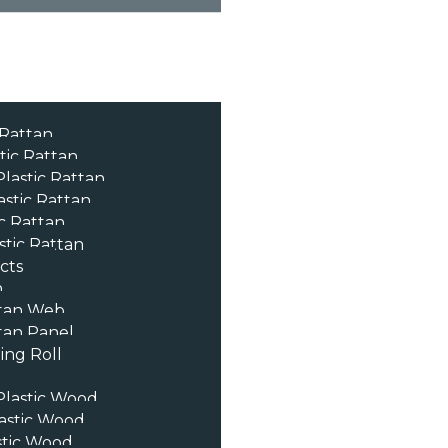
 Rattan
tic Rattan
lastic Rattan
astic Rattan
c Rattan
stic Rattan
cts
n
tan Web
an Panel
ng Roll
lastic Wood
astic Wood
stic Wood