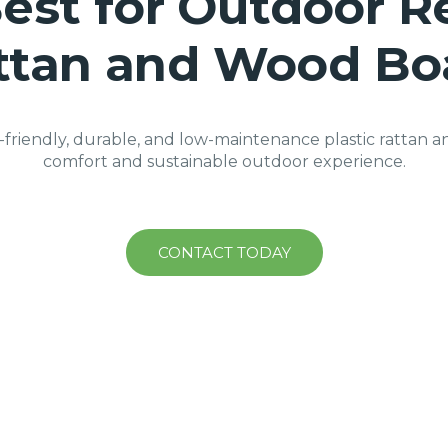
est for Outdoor Re
ttan and Wood Bo
-friendly, durable, and low-maintenance plastic rattan a
comfort and sustainable outdoor experience.
CONTACT TODAY