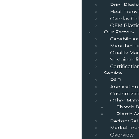
Print Plast
Heat Transf
Overlay Col
OEM Plasti
Our Factory
Capabilities
Manufactur
Quality M
Sustainabili
Certificatio
Service
R&D
Application
Customizat
Other Mater
Thatch R
Plastic A
Factory Se
Market Insi
Overview