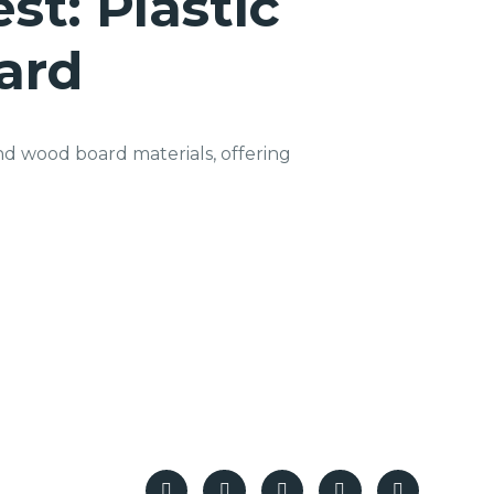
st: Plastic
ard
nd wood board materials, offering