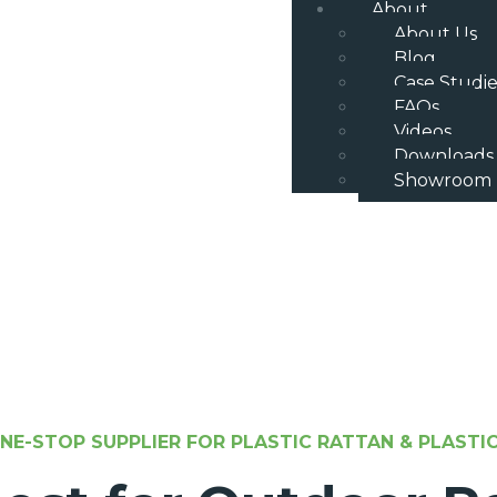
About
About Us
Blog
Case Studie
FAQs
Videos
Downloads
Showroom
NE-STOP SUPPLIER FOR PLASTIC RATTAN & PLAST