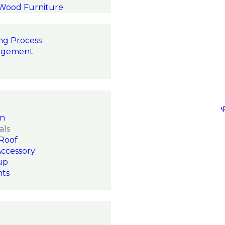
 Wood Furniture
ng Process
agement
on
als
Roof
Accessory
up
hts