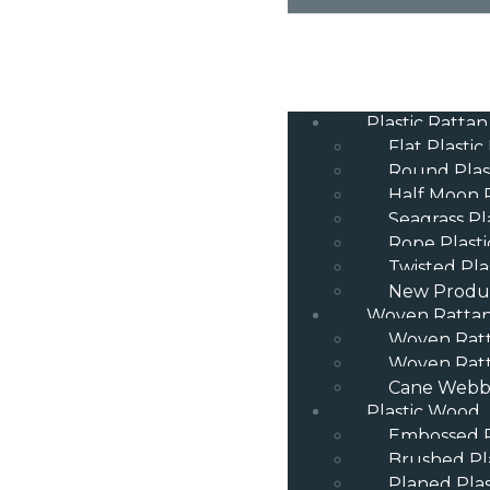
Plastic Rattan
Flat Plastic
Round Plas
Half Moon P
Seagrass Pl
Rope Plasti
Twisted Pla
New Produ
Woven Ratta
Woven Rat
Woven Ratt
Cane Webbi
Plastic Wood
Embossed P
Brushed Pl
Planed Pla