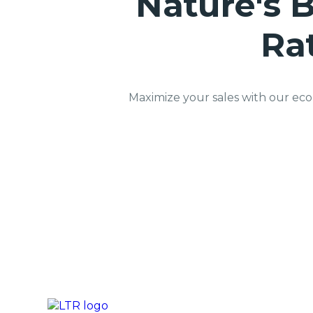
Nature's B
Ra
Maximize your sales with our eco