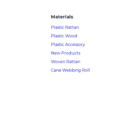
Materials
Plastic Rattan
Plastic Wood
Plastic Accessory
New Products
Woven Rattan
Cane Webbing Roll