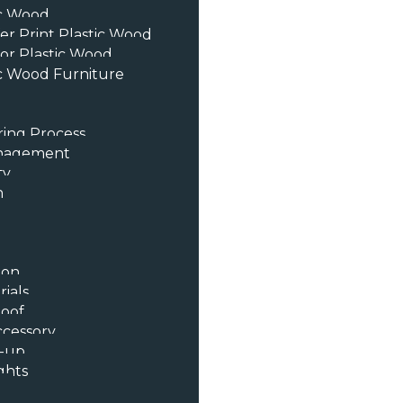
ic Wood
er Print Plastic Wood
or Plastic Wood
c Wood Furniture
ing Process
anagement
ty
n
ion
ials
oof
ccessory
t-up
ghts