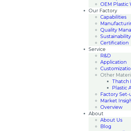
OEM Plastic
Our Factory
Capabilities
Manufacturi
Quality Man
Sustainability
Certification
Service
R&D
Application
Customizati
Other Materi
Thatch 
Plastic 
Factory Set-
Market Insig
Overview
About
About Us
Blog