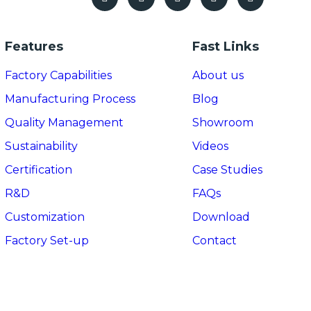
Features
Fast Links
Factory Capabilities
About us
Manufacturing Process
Blog
Quality Management
Showroom
Sustainability
Videos
Certification
Case Studies
R&D
FAQs
Customization
Download
Factory Set-up
Contact