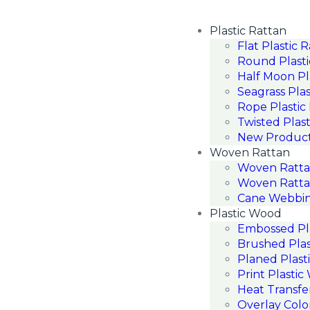
Plastic Rattan
Flat Plastic 
Round Plasti
Half Moon Pl
Seagrass Plas
Rope Plastic
Twisted Plast
New Produc
Woven Rattan
Woven Ratt
Woven Ratta
Cane Webbin
Plastic Wood
Embossed Pl
Brushed Pla
Planed Plast
Print Plasti
Heat Transfe
Overlay Colo