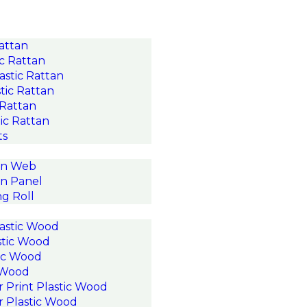
Rattan
c Rattan
astic Rattan
tic Rattan
 Rattan
ic Rattan
ts
an Web
n Panel
g Roll
astic Wood
stic Wood
ic Wood
c Wood
r Print Plastic Wood
r Plastic Wood