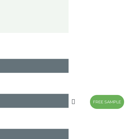
FREE SAMPLE