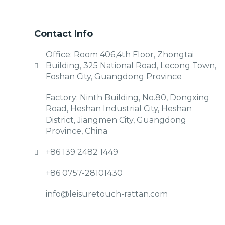
Contact Info
Office: Room 406,4th Floor, Zhongtai
Building, 325 National Road, Lecong Town,
Foshan City, Guangdong Province
Factory: Ninth Building, No.80, Dongxing
Road, Heshan Industrial City, Heshan
District, Jiangmen City, Guangdong
Province, China
+86 139 2482 1449
+86 0757-28101430
info@leisuretouch-rattan.com