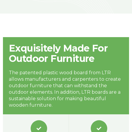
Exquisitely Made For
Outdoor Furniture
The patented plastic wood board from LTR
allows manufacturers and carpenters to create
outdoor furniture that can withstand the
outdoor elements. In addition, LTR boards are a
sustainable solution for making beautiful
wooden furniture.