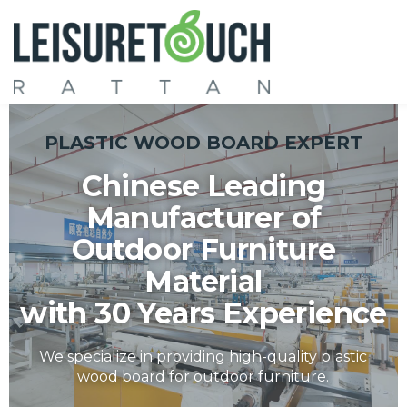
PLASTIC WOOD BOARD EXPERT
Chinese Leading
Manufacturer of
Outdoor Furniture
Material
with 30 Years Experience
We specialize in providing high-quality plastic
wood board for outdoor furniture.