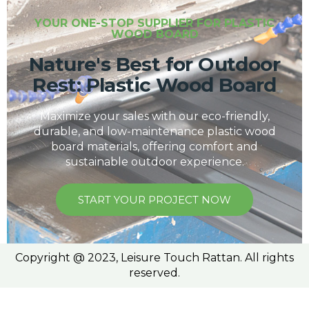
YOUR ONE-STOP SUPPLIER FOR PLASTIC
WOOD BOARD
Nature's Best for Outdoor
Rest: Plastic Wood Board
Maximize your sales with our eco-friendly,
durable, and low-maintenance plastic wood
board materials, offering comfort and
sustainable outdoor experience.
START YOUR PROJECT NOW
Copyright @ 2023, Leisure Touch Rattan. All rights
reserved.