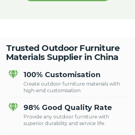
Trusted Outdoor Furniture
Materials Supplier in China
100% Customisation
Create outdoor furniture materials with
high-end customisation.
98% Good Quality Rate
Provide any outdoor furniture with
superior durability and service life.