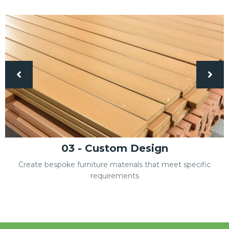
04 - Factory Project
One-stop solution to build your factory