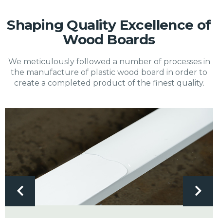
Shaping Quality Excellence of
Wood Boards
We meticulously followed a number of processes in
the manufacture of plastic wood board in order to
create a completed product of the finest quality.