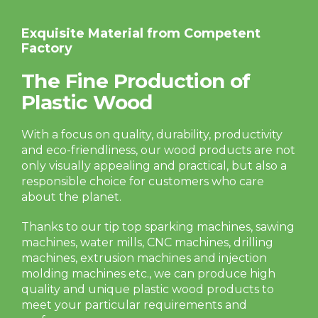
Exquisite Material from Competent
Factory
The Fine Production of
Plastic Wood
With a focus on quality, durability, productivity
and eco-friendliness, our wood products are not
only visually appealing and practical, but also a
responsible choice for customers who care
about the planet.
Thanks to our tip top sparking machines, sawing
machines, water mills, CNC machines, drilling
machines, extrusion machines and injection
molding machines etc., we can produce high
quality and unique plastic wood products to
meet your particular requirements and