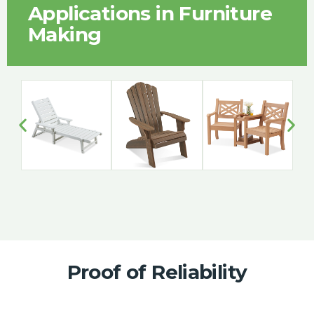
Applications in Furniture
Making
Proof of Reliability