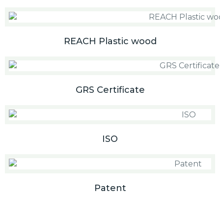
REACH Plastic wood
GRS Certificate
ISO
Patent