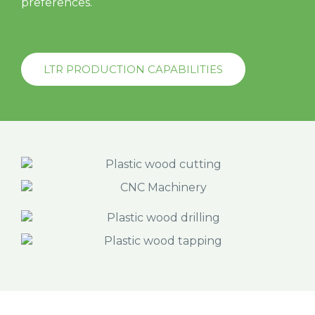
preferences.
LTR PRODUCTION CAPABILITIES