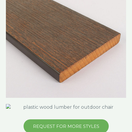
REQUEST FOR MORE STYLES