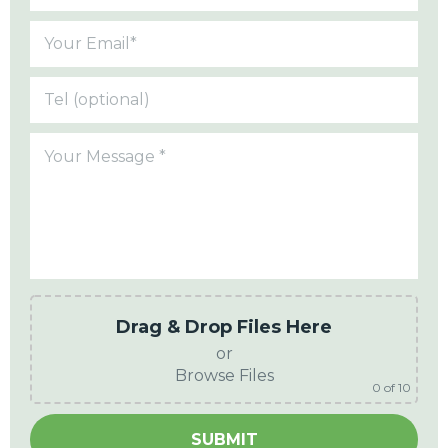
Drag & Drop Files Here
or
Browse Files
0
of 10