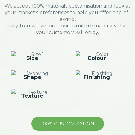
We accept 100% materials customisation and look at
your market’s preferences to help you offer one-of-
a-kind,
easy-to-maintain outdoor furniture materials that
your customers will enjoy.
Size
Colour
Shape
Finishing
Texture
100% CUSTOMISATION