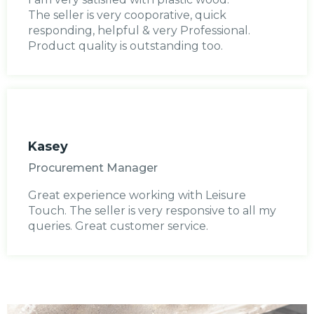
The seller is very cooporative, quick
responding, helpful & very Professional.
Product quality is outstanding too.
Kasey
Procurement Manager
Great experience working with Leisure
Touch. The seller is very responsive to all my
queries. Great customer service.