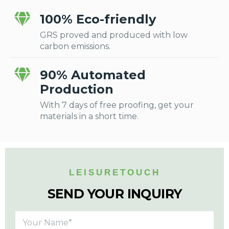
100% Eco-friendly
GRS proved and produced with low
carbon emissions.
90% Automated
Production
With 7 days of free proofing, get your
materials in a short time.
LEISURETOUCH
SEND YOUR INQUIRY