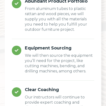
Abundant Product Portfolio
From aluminum tubes to plastic
rattan and wood pieces, we will
supply you with all the materials
you need to help you fulfill your
outdoor furniture project.
Equipment Sourcing
We will then source the equipment
you’ll need for the project, like
cutting machines, bending, and
drilling machines, among others.
Clear Coaching
Our instructors will continue to
provide expert coaching and