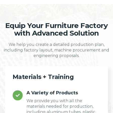
Equip Your Furniture Factory
with Advanced Solution
We help you create a detailed production plan,
including factory layout, machine procurement and
engineering proposals.
Materials + Training
A Variety of Products
We provide you with all the
materials needed for production,
including aluminum tubes, plastic