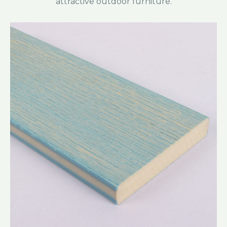
attractive outdoor furniture.