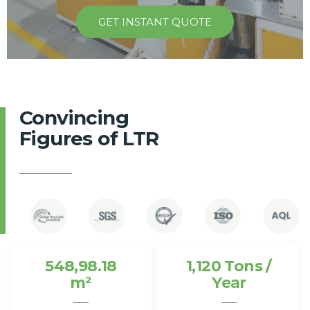
GET INSTANT QUOTE
Convincing
Figures of LTR
548,98.18
1,120 Tons /
m²
Year