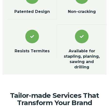
Patented Design
Non-cracking
Resists Termites
Available for
stapling, planing,
sawing and
drilling
Tailor-made Services That
Transform Your Brand