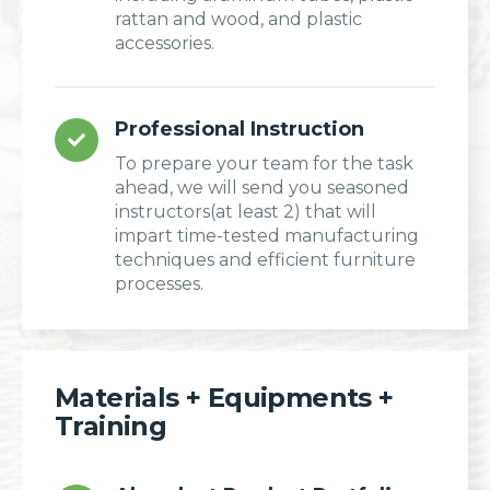
rattan and wood, and plastic
accessories.
Professional Instruction
To prepare your team for the task
ahead, we will send you seasoned
instructors(at least 2) that will
impart time-tested manufacturing
techniques and efficient furniture
processes.
Materials + Equipments +
Training