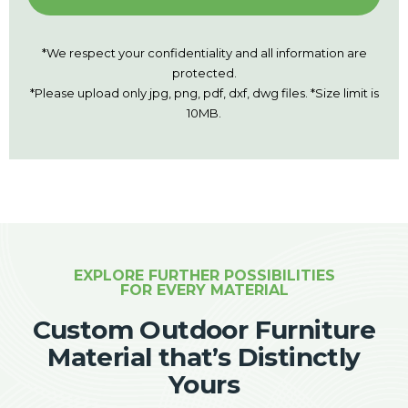
*We respect your confidentiality and all information are
protected.
*Please upload only jpg, png, pdf, dxf, dwg files. *Size limit is
10MB.
EXPLORE FURTHER POSSIBILITIES
FOR EVERY MATERIAL
Custom Outdoor Furniture
Material that’s Distinctly
Yours