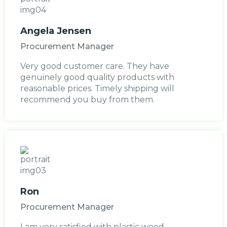
Angela Jensen
Procurement Manager
Very good customer care. They have
genuinely good quality products with
reasonable prices. Timely shipping will
recommend you buy from them.
Ron
Procurement Manager
I am very satisfied with plastic wood.