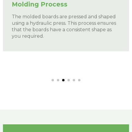
Size Treatment
The boards are flattened under high
pressure with our automatic machines.
This
cutting process involves using a variety of
cutting tools, including CNC machines, drills,
and saws, to cut the desired size of the
boards.