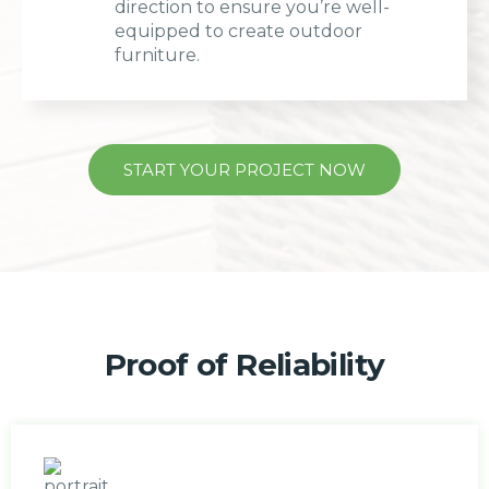
direction to ensure you’re well-
equipped to create outdoor
furniture.
START YOUR PROJECT NOW
Proof of Reliability