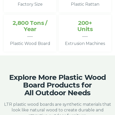
Factory Size
Plastic Rattan
2,800 Tons /
200+
Year
Units
Plastic Wood Board
Extrusion Machines
Explore More Plastic Wood
Board Products for
All Outdoor Needs
LTR plastic wood boards are synthetic materials that
look like natural wood to create durable and